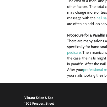
The cost of a mani and p
other factors. The total c
may charge more or less 
massage with the 
nail s
are often an add-on serv
Procedure for a Paraffin
There are many salons an
specifically for hand so
pedicure
. Then manicuris
the case, the nails migh
in paraffin. After the nai
After your
professional m
your nails looking their
Vibrant Salon & Spa
1206 Prospect Street