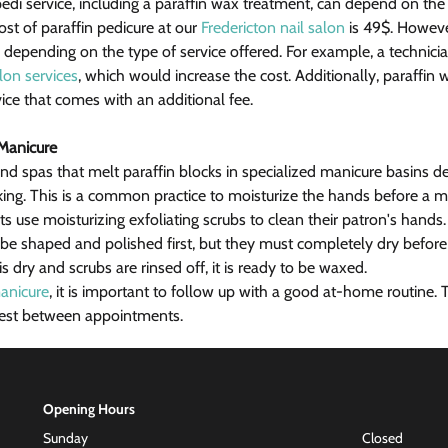
edi service, including a paraffin wax treatment, can depend on the
ost of paraffin pedicure at our 
Fredericton nail salon
 is 49$. Howev
depending on the type of service offered. For example, a technici
alon services
, which would increase the cost. Additionally, paraffin
ice that comes with an additional fee.
 Manicure
d spas that melt paraffin blocks in specialized manicure basins d
aking. This is a common practice to moisturize the hands before a m
ts use moisturizing exfoliating scrubs to clean their patron's hand
t be shaped and polished first, but they must completely dry before
l is dry and scrubs are rinsed off, it is ready to be waxed.
anicure
, it is important to follow up with a good at-home routine. T
 best between appointments.
Opening Hours
Sunday
Closed