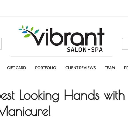
GIFT CARD
PORTFOLIO
CLIENT REVIEWS
TEAM
P
Best Looking Hands with
 Manicure!