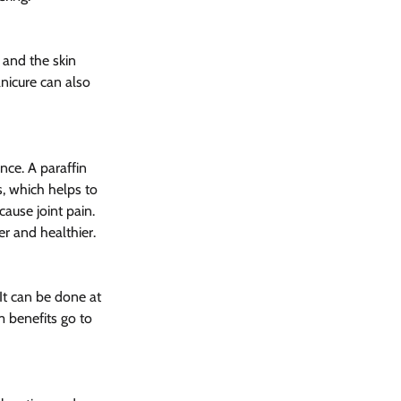
 and the skin 
nicure can also 
ce. A paraffin 
, which helps to 
cause joint pain. 
r and healthier.
It can be done at 
m benefits go to 