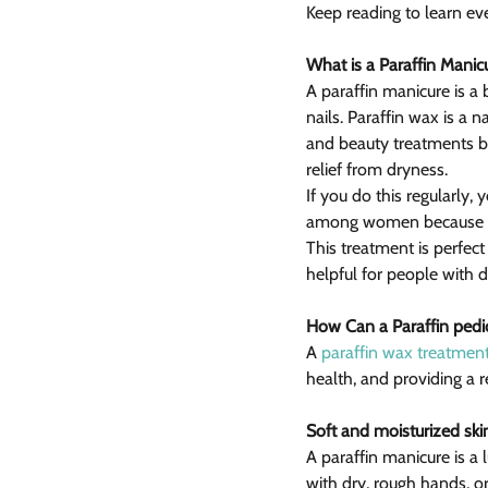
Keep reading to learn ev
What is a Paraffin Manic
A paraffin manicure is a
nails. Paraffin wax is a 
and beauty treatments be
relief from dryness.
If you do this regularly, 
among women because it 
This treatment is perfect
helpful for people with di
How Can a Paraffin pedi
A 
paraffin wax treatmen
health, and providing a 
Soft and moisturized ski
A paraffin manicure is a 
with dry, rough hands, or