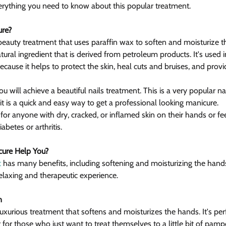
erything you need to know about this popular treatment.
ure?
 beauty treatment that uses paraffin wax to soften and moisturize 
natural ingredient that is derived from petroleum products. It's used 
cause it helps to protect the skin, heal cuts and bruises, and prov
you will achieve a beautiful nails treatment. This is a very popular na
is a quick and easy way to get a professional looking manicure.
 for anyone with dry, cracked, or inflamed skin on their hands or feet
abetes or arthritis.
cure Help You?
t
 has many benefits, including softening and moisturizing the hands
relaxing and therapeutic experience.
n
luxurious treatment that softens and moisturizes the hands. It's per
 for those who just want to treat themselves to a little bit of pamp