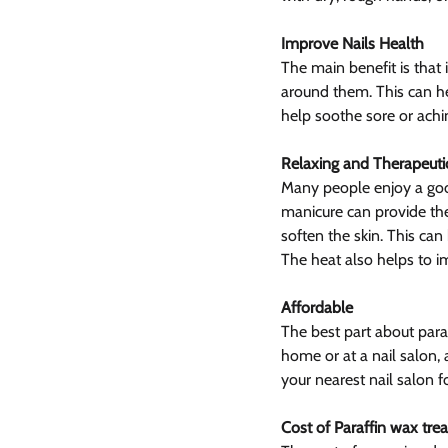
Improve Nails Health
The main benefit is that 
around them. This can hel
help soothe sore or achi
Relaxing and Therapeuti
Many people enjoy a good
manicure can provide the
soften the skin. This can 
The heat also helps to i
Affordable
The best part about paraf
home or at a nail salon,
your nearest nail salon fo
Cost of Paraffin wax tre