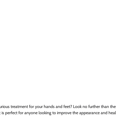
urious treatment for your hands and feet? Look no further than the 
 is perfect for anyone looking to improve the appearance and healt