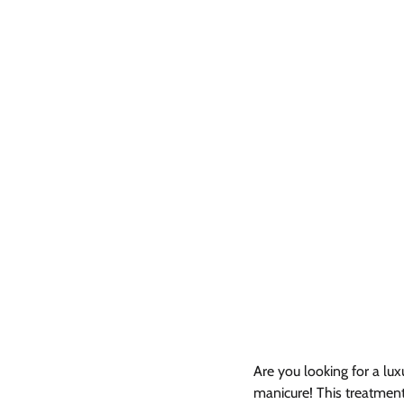
Are you looking for a lux
manicure! This treatment