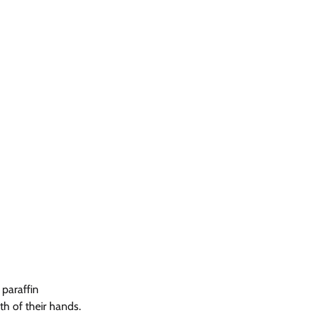
paraffin 
h of their hands. 