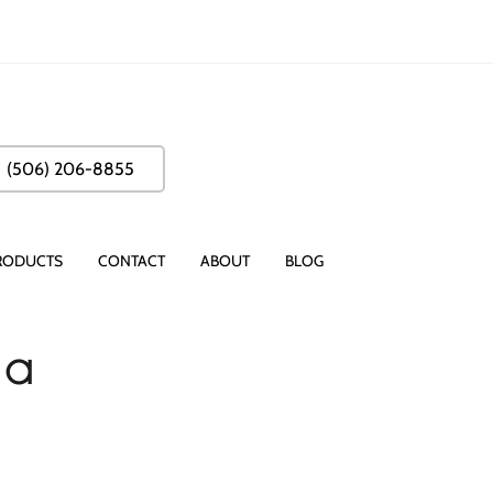
(506) 206-8855
RODUCTS
CONTACT
ABOUT
BLOG
 a