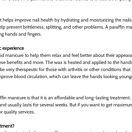
it helps improve nail health by hydrating and moisturizing the nails
p prevent brittleness, splitting, and other problems. A paraffin ma
ng hands and fingers.
c experience
 manicure to help them relax and feel better about their appearan
se benefits and more. The wax is heated and applied to the hands
be very therapeutic for those with arthritis or other conditions that 
mprove blood circulation, which can leave the hands looking younge
fin manicure is that it is an affordable and long-lasting treatment. 
 and usually lasts for several weeks. But if you want to get maximu
r quality services.
atment?