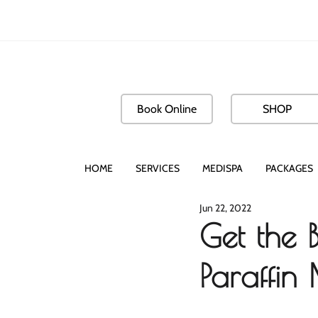
Book Online
SHOP
HOME
SERVICES
MEDISPA
PACKAGES
Jun 22, 2022
Get the 
Paraffin