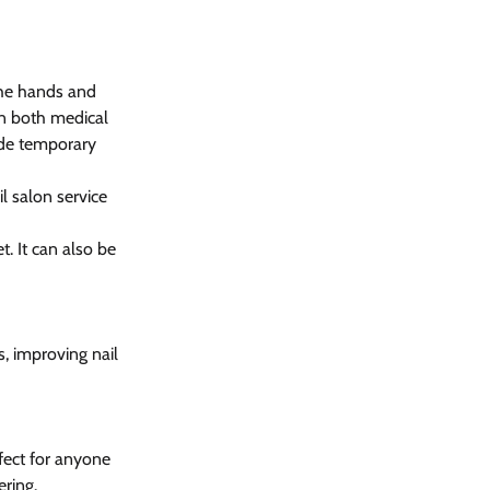
the hands and 
in both medical 
ide temporary 
il salon service 
. It can also be 
, improving nail 
fect for anyone 
ering.