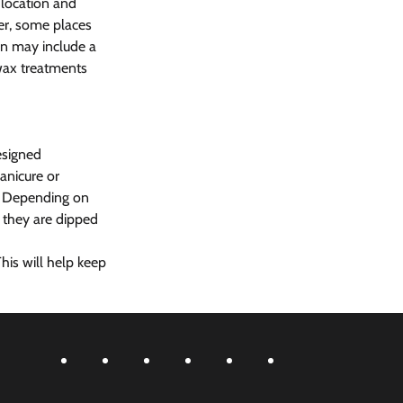
 location and 
er, some places 
an may include a 
 wax treatments 
esigned 
anicure or 
s. Depending on 
 they are dipped 
his will help keep 