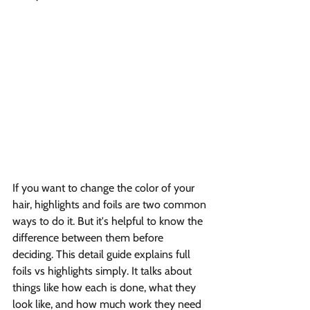
If you want to change the color of your 
hair, highlights and foils are two common 
ways to do it. But it's helpful to know the 
difference between them before 
deciding. This detail guide explains full 
foils vs highlights simply. It talks about 
things like how each is done, what they 
look like, and how much work they need 