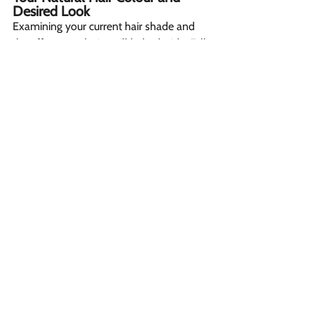
Desired Look  
Examining your current hair shade and 
the effect you desire will help decide. Full 
foils are best if wanting a dramatic 
transition like dark to light. Highlights 
suite lighter changes, like face framing 
layers, for a subtle sun-kissed finish.
Keeping Your Regimen in Mind 
For busy women, highlights need less 
frequent visits as roots blend seamlessly. 
Dark regrowth shows through foils 
sooner, demanding speedier 
appointments. 
Valuing Stylist Viewpoint 
Discussion hair type, face shape, lifestyle 
permits hairdressers to advise favorites 