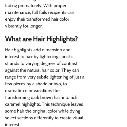
fading prematurely. With proper 
maintenance, full foils recipients can 
enjoy their transformed hair color 
vibrantly for longer.
What are Hair Highlights?
Hair highlights add dimension and 
interest to hair by lightening specific 
strands to varying degrees of contrast 
against the natural hair color. They can 
range from very subtle lightening of just a 
few pieces by a shade or two, to 
dramatic color variations like 
transforming dark brown hair into rich 
caramel highlights. This technique leaves 
some hair the original color while dying 
select sections differently to create visual 
interest.