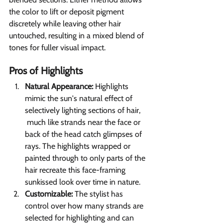
the color to lift or deposit pigment 
discretely while leaving other hair 
untouched, resulting in a mixed blend of 
tones for fuller visual impact.
Pros of Highlights 
Natural Appearance: 
Highlights 
mimic the sun's natural effect of 
selectively lighting sections of hair,     
 much like strands near the face or 
back of the head catch glimpses of 
rays. The highlights wrapped or 
painted through to only parts of the 
hair recreate this face-framing 
sunkissed look over time in nature.
Customizable:
 The stylist has 
control over how many strands are 
selected for highlighting and can 