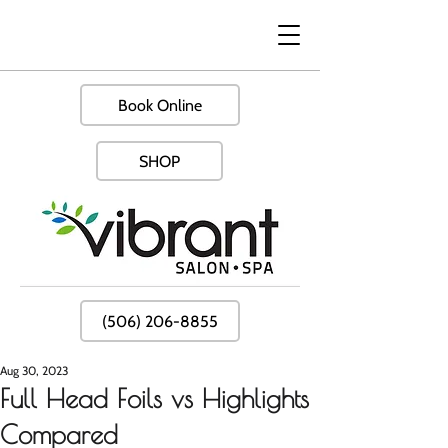
Book Online
SHOP
(506) 206-8855
Aug 30, 2023
Full Head Foils vs Highlights
Compared