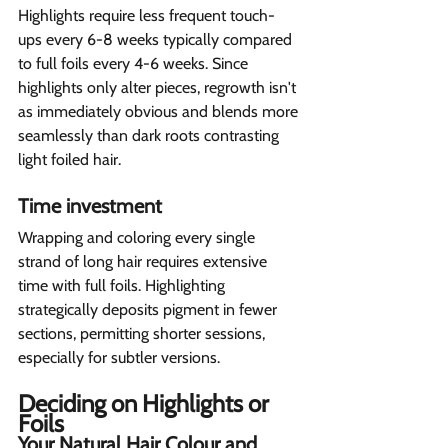
Highlights require less frequent touch-
ups every 6-8 weeks typically compared 
to full foils every 4-6 weeks. Since 
highlights only alter pieces, regrowth isn't 
as immediately obvious and blends more 
seamlessly than dark roots contrasting 
light foiled hair.
Time investment  
Wrapping and coloring every single 
strand of long hair requires extensive 
time with full foils. Highlighting 
strategically deposits pigment in fewer 
sections, permitting shorter sessions, 
especially for subtler versions.
Deciding on Highlights or 
Foils  
Your Natural Hair Colour and 