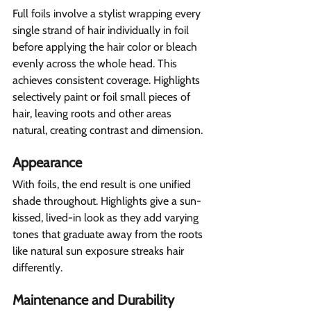
Full foils involve a stylist wrapping every 
single strand of hair individually in foil 
before applying the hair color or bleach 
evenly across the whole head. This 
achieves consistent coverage. Highlights 
selectively paint or foil small pieces of 
hair, leaving roots and other areas 
natural, creating contrast and dimension.
Appearance  
With foils, the end result is one unified 
shade throughout. Highlights give a sun-
kissed, lived-in look as they add varying 
tones that graduate away from the roots 
like natural sun exposure streaks hair 
differently. 
Maintenance and Durability 