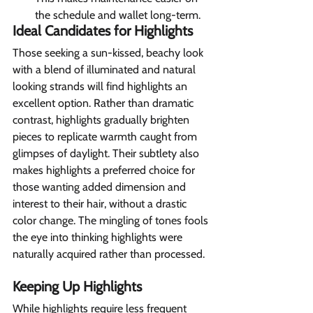
the schedule and wallet long-term.
Ideal Candidates for Highlights 
Those seeking a sun-kissed, beachy look 
with a blend of illuminated and natural 
looking strands will find highlights an 
excellent option. Rather than dramatic 
contrast, highlights gradually brighten 
pieces to replicate warmth caught from 
glimpses of daylight. Their subtlety also 
makes highlights a preferred choice for 
those wanting added dimension and 
interest to their hair, without a drastic 
color change. The mingling of tones fools 
the eye into thinking highlights were 
naturally acquired rather than processed.
Keeping Up Highlights 
While highlights require less frequent 