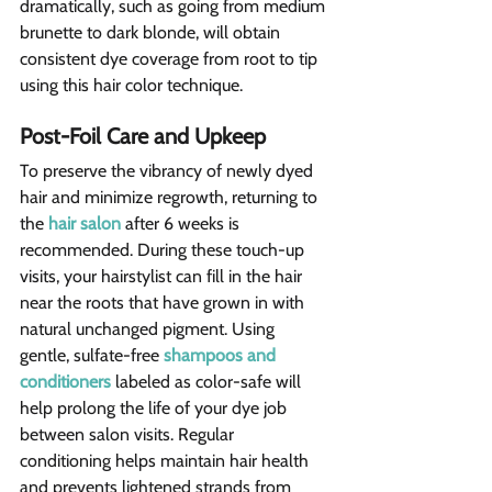
dramatically, such as going from medium 
brunette to dark blonde, will obtain 
consistent dye coverage from root to tip 
using this hair color technique.
Post-Foil Care and Upkeep
To preserve the vibrancy of newly dyed 
hair and minimize regrowth, returning to 
the 
hair salon
 after 6 weeks is 
recommended. During these touch-up 
visits, your hairstylist can fill in the hair 
near the roots that have grown in with 
natural unchanged pigment. Using 
gentle, sulfate-free 
shampoos and 
conditioners
 labeled as color-safe will 
help prolong the life of your dye job 
between salon visits. Regular 
conditioning helps maintain hair health 
and prevents lightened strands from 