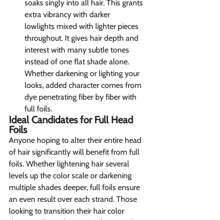
soaks singly into all hair. This grants 
extra vibrancy with darker      
lowlights mixed with lighter pieces 
throughout. It gives hair depth and 
interest with many subtle tones 
instead of one flat shade alone. 
Whether darkening or lighting your 
looks, added character comes from 
dye penetrating fiber by fiber with 
full foils.
Ideal Candidates for Full Head 
Foils 
Anyone hoping to alter their entire head 
of hair significantly will benefit from full 
foils. Whether lightening hair several 
levels up the color scale or darkening 
multiple shades deeper, full foils ensure 
an even result over each strand. Those 
looking to transition their hair color 