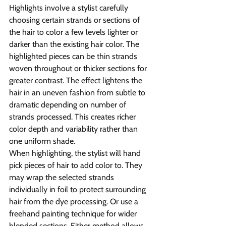
Highlights involve a stylist carefully 
choosing certain strands or sections of 
the hair to color a few levels lighter or 
darker than the existing hair color. The 
highlighted pieces can be thin strands 
woven throughout or thicker sections for 
greater contrast. The effect lightens the 
hair in an uneven fashion from subtle to 
dramatic depending on number of 
strands processed. This creates richer 
color depth and variability rather than 
one uniform shade.
When highlighting, the stylist will hand 
pick pieces of hair to add color to. They 
may wrap the selected strands 
individually in foil to protect surrounding 
hair from the dye processing. Or use a 
freehand painting technique for wider 
blended sections. Either method allows 