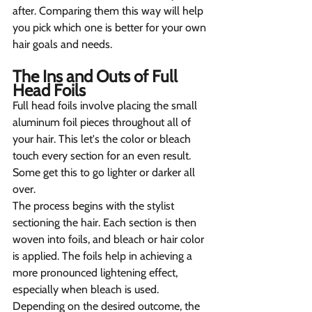
after. Comparing them this way will help 
you pick which one is better for your own 
hair goals and needs.
The Ins and Outs of Full 
Head Foils   
Full head foils involve placing the small 
aluminum foil pieces throughout all of 
your hair. This let's the color or bleach 
touch every section for an even result. 
Some get this to go lighter or darker all 
over.
The process begins with the stylist 
sectioning the hair. Each section is then 
woven into foils, and bleach or hair color 
is applied. The foils help in achieving a 
more pronounced lightening effect, 
especially when bleach is used. 
Depending on the desired outcome, the 