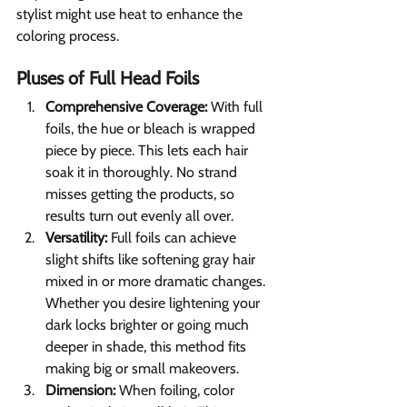
stylist might use heat to enhance the 
coloring process.
Pluses of Full Head Foils 
Comprehensive Coverage:
 With full 
foils, the hue or bleach is wrapped 
piece by piece. This lets each hair 
soak it in thoroughly. No strand 
misses getting the products, so 
results turn out evenly all over.
Versatility: 
Full foils can achieve 
slight shifts like softening gray hair 
mixed in or more dramatic changes. 
Whether you desire lightening your 
dark locks brighter or going much 
deeper in shade, this method fits 
making big or small makeovers.
Dimension:
 When foiling, color 