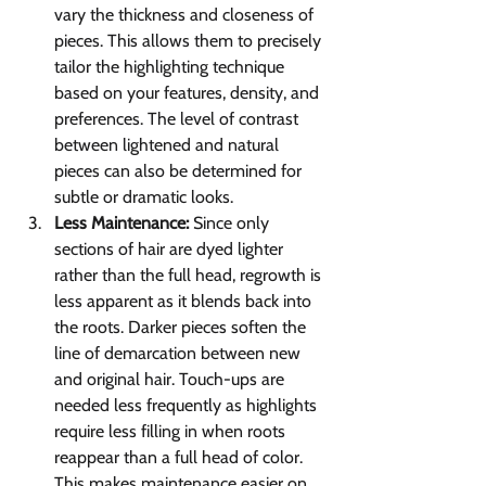
vary the thickness and closeness of 
pieces. This allows them to precisely 
tailor the highlighting technique 
based on your features, density, and 
preferences. The level of contrast 
between lightened and natural 
pieces can also be determined for 
subtle or dramatic looks.
Less Maintenance:
 Since only 
sections of hair are dyed lighter 
rather than the full head, regrowth is 
less apparent as it blends back into 
the roots. Darker pieces soften the 
line of demarcation between new 
and original hair. Touch-ups are 
needed less frequently as highlights 
require less filling in when roots 
reappear than a full head of color. 
This makes maintenance easier on 