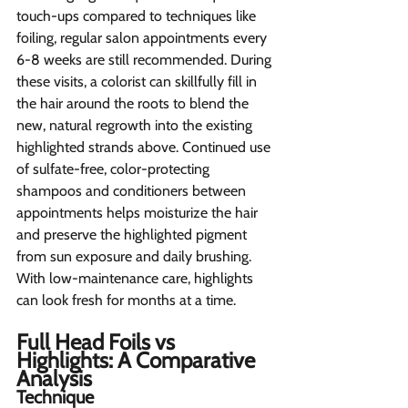
touch-ups compared to techniques like 
foiling, regular salon appointments every 
6-8 weeks are still recommended. During 
these visits, a colorist can skillfully fill in 
the hair around the roots to blend the 
new, natural regrowth into the existing 
highlighted strands above. Continued use 
of sulfate-free, color-protecting 
shampoos and conditioners between 
appointments helps moisturize the hair 
and preserve the highlighted pigment 
from sun exposure and daily brushing. 
With low-maintenance care, highlights 
can look fresh for months at a time.
Full Head Foils vs 
Highlights: A Comparative 
Analysis 
Technique  