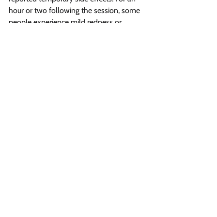
hour or two following the session, some 
people experience mild redness or 
swelling which go away on its own within 
few hours after the sessions. So it is 
completely safe to get rid of unwanted 
facial hair through laser.
Vibrant Salon & Spa
1206 Prospect Street
Fredericton, New Brunswick E3B 3C1
Phone
(506) 206-8855
Email
vibrantsalon@rogers.com
Opening Hours
Sunday