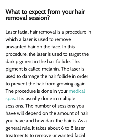
What to expect from your hair 
removal session? 
Laser facial hair removal is a procedure in 
which a laser is used to remove 
unwanted hair on the face. In this 
procedure, the laser is used to target the 
dark pigment in the hair follicle. This 
pigment is called melanin. The laser is 
used to damage the hair follicle in order 
to prevent the hair from growing again. 
The procedure is done in your 
medical 
spas
. It is usually done in multiple 
sessions. The number of sessions you 
have will depend on the amount of hair 
you have and how dark the hair is. As a 
general rule, it takes about 6 to 8 laser 
treatments to remove unwanted facial 