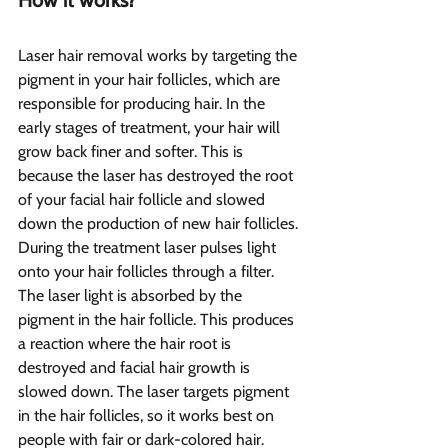
How it works?  
Laser hair removal works by targeting the 
pigment in your hair follicles, which are 
responsible for producing hair. In the 
early stages of treatment, your hair will 
grow back finer and softer. This is 
because the laser has destroyed the root 
of your facial hair follicle and slowed 
down the production of new hair follicles.
During the treatment laser pulses light 
onto your hair follicles through a filter. 
The laser light is absorbed by the 
pigment in the hair follicle. This produces 
a reaction where the hair root is 
destroyed and facial hair growth is 
slowed down. The laser targets pigment 
in the hair follicles, so it works best on 
people with fair or dark-colored hair.