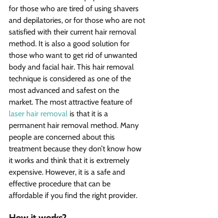
for those who are tired of using shavers 
and depilatories, or for those who are not 
satisfied with their current hair removal 
method. It is also a good solution for 
those who want to get rid of unwanted 
body and facial hair. This hair removal 
technique is considered as one of the 
most advanced and safest on the 
market. The most attractive feature of 
laser hair removal
 is that it is a 
permanent hair removal method. Many 
people are concerned about this 
treatment because they don’t know how 
it works and think that it is extremely 
expensive. However, it is a safe and 
effective procedure that can be 
affordable if you find the right provider.