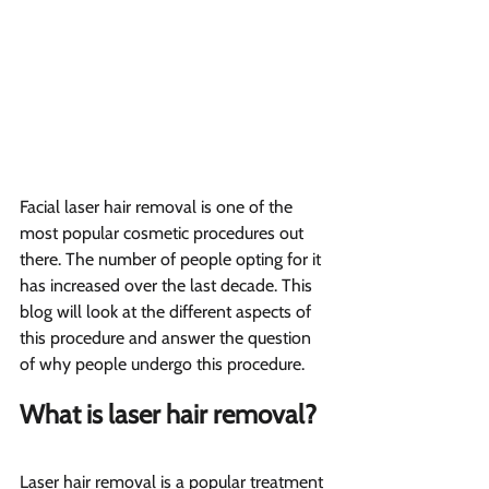
Facial laser hair removal is one of the 
most popular cosmetic procedures out 
there. The number of people opting for it 
has increased over the last decade. This 
blog will look at the different aspects of 
this procedure and answer the question 
of why people undergo this procedure.
What is laser hair removal?  
Laser hair removal is a popular treatment 