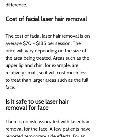
difference.
Cost of facial laser hair removal 
The cost of facial laser hair removal is on 
average $70 - $185 per session. The 
price will vary depending on the size of 
the area being treated. Areas such as the 
upper lip and chin, for example, are 
relatively small, so it will cost much less 
to treat than larger areas such as the full 
face.
Is it safe to use laser hair 
removal for face
There is no risk associated with laser hair 
removal for the face. A few patients have 
reported temporary side effects. For an 