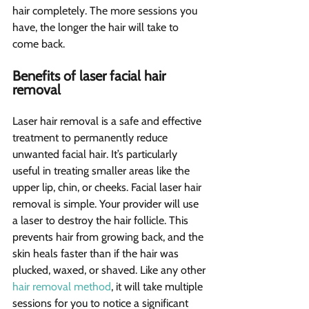
hair completely. The more sessions you 
have, the longer the hair will take to 
come back.
Benefits of laser facial hair 
removal 
Laser hair removal is a safe and effective 
treatment to permanently reduce 
unwanted facial hair. It’s particularly 
useful in treating smaller areas like the 
upper lip, chin, or cheeks. Facial laser hair 
removal is simple. Your provider will use 
a laser to destroy the hair follicle. This 
prevents hair from growing back, and the 
skin heals faster than if the hair was 
plucked, waxed, or shaved. Like any other 
hair removal method
, it will take multiple 
sessions for you to notice a significant 