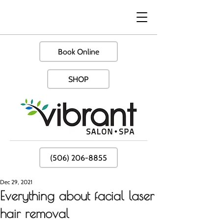
Book Online
SHOP
(506) 206-8855
Dec 29, 2021
Everything about facial laser
hair removal