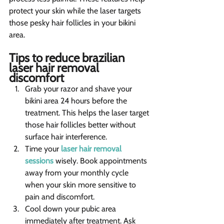
protect your skin while the laser targets 
those pesky hair follicles in your bikini 
area.
Tips to reduce brazilian 
laser hair removal 
discomfort 
Grab your razor and shave your 
bikini area 24 hours before the 
treatment. This helps the laser target 
those hair follicles better without 
surface hair interference.
Time your 
laser hair removal 
sessions
 wisely. Book appointments 
away from your monthly cycle 
when your skin more sensitive to 
pain and discomfort.
Cool down your pubic area 
immediately after treatment. Ask 