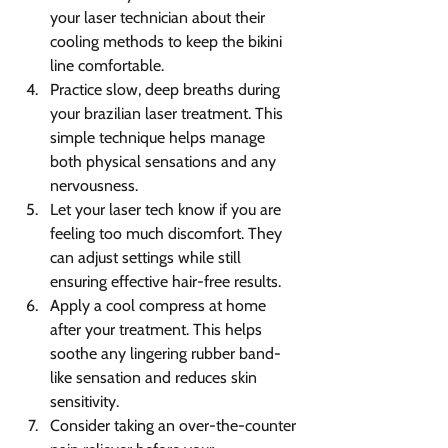
your laser technician about their 
cooling methods to keep the bikini 
line comfortable.
Practice slow, deep breaths during 
your brazilian laser treatment. This 
simple technique helps manage 
both physical sensations and any 
nervousness.
Let your laser tech know if you are 
feeling too much discomfort. They 
can adjust settings while still 
ensuring effective hair-free results.
Apply a cool compress at home 
after your treatment. This helps 
soothe any lingering rubber band-
like sensation and reduces skin 
sensitivity.
Consider taking an over-the-counter 