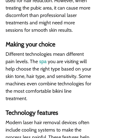
used for hair reduction. However, when 
treating the pubic area, it can cause more 
discomfort than professional laser 
treatments and might need more 
sessions for smooth skin results. 
Making your choice  
Different technologies mean different 
pain levels. The 
spa
 you are visiting will 
help choose the right type based on your 
skin tone, hair type, and sensitivity. Some 
machines even combine technologies for 
the most comfortable bikini line 
treatment.
Technology features  
Modern laser hair removal devices often 
include cooling systems to make the 
process less painful. These features help 