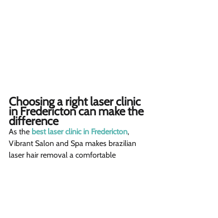
Choosing a right laser clinic 
in Fredericton can make the 
difference 
As the 
best laser clinic in Fredericton
, 
Vibrant Salon and Spa makes brazilian 
laser hair removal a comfortable 
experience. Our experienced laser 
technicians know exactly how to adjust 
settings for your unique skin and hair 
type, ensuring effective yet gentle 
treatments.