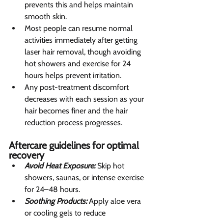
prevents this and helps maintain 
smooth skin.
Most people can resume normal 
activities immediately after getting 
laser hair removal, though avoiding 
hot showers and exercise for 24 
hours helps prevent irritation.
Any post-treatment discomfort 
decreases with each session as your 
hair becomes finer and the hair 
reduction process progresses.
Aftercare guidelines for optimal 
recovery  
Avoid Heat Exposure:
 Skip hot 
showers, saunas, or intense exercise 
for 24–48 hours.
Soothing Products:
 Apply aloe vera 
or cooling gels to reduce 