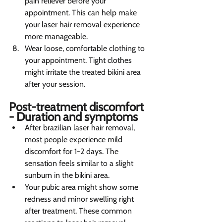
pain reliever before your 
appointment. This can help make 
your laser hair removal experience 
more manageable.
Wear loose, comfortable clothing to 
your appointment. Tight clothes 
might irritate the treated bikini area 
after your session.
Post-treatment discomfort 
- Duration and symptoms   
After brazilian laser hair removal, 
most people experience mild 
discomfort for 1-2 days. The 
sensation feels similar to a slight 
sunburn in the bikini area.
Your pubic area might show some 
redness and minor swelling right 
after treatment. These common 