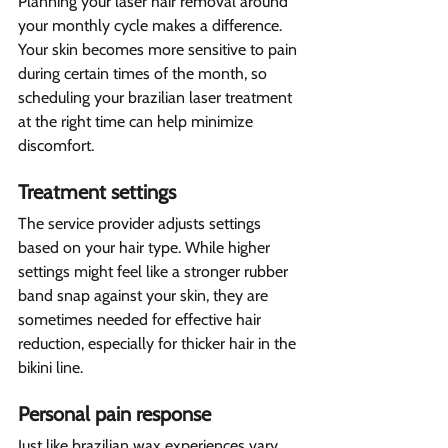
Planning your laser hair removal around 
your monthly cycle makes a difference. 
Your skin becomes more sensitive to pain 
during certain times of the month, so 
scheduling your brazilian laser treatment 
at the right time can help minimize 
discomfort.
Treatment settings 
The service provider adjusts settings 
based on your hair type. While higher 
settings might feel like a stronger rubber 
band snap against your skin, they are 
sometimes needed for effective hair 
reduction, especially for thicker hair in the 
bikini line.
Personal pain response  
Just like brazilian wax experiences vary 