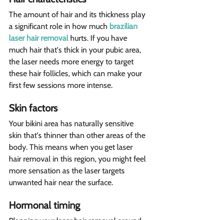
The amount of hair and its thickness play 
a significant role in how much 
brazilian 
laser hair removal
 hurts. If you have 
much hair that's thick in your pubic area, 
the laser needs more energy to target 
these hair follicles, which can make your 
first few sessions more intense.
Skin factors  
Your bikini area has naturally sensitive 
skin that's thinner than other areas of the 
body. This means when you get laser 
hair removal in this region, you might feel 
more sensation as the laser targets 
unwanted hair near the surface.
Hormonal timing  