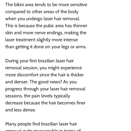
The bikini area tends to be more sensitive 
compared to other areas of the body 
when you undergo laser hair removal. 
This is because the pubic area has thinner 
skin and more nerve endings, making the 
laser treatment slightly more intense 
than getting it done on your legs or arms.
During your first brazilian laser hair 
removal session, you might experience 
more discomfort since the hair is thicker 
and denser. The good news? As you 
progress through your laser hair removal 
sessions, the pain levels typically 
decrease because the hair becomes finer 
and less dense.
Many people find brazilian laser hair 
removal quite manageable in terms of 