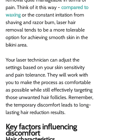
pain. Think of it this way - 
compared to 
waxing
 or the constant irritation from 
shaving and razor burn, laser hair 
removal tends to be a more tolerable 
option for achieving smooth skin in the 
bikini area.
Your laser technician can adjust the 
settings based on your skin sensitivity 
and pain tolerance. They will work with 
you to make the process as comfortable 
as possible while still effectively targeting 
those unwanted hair follicles. Remember, 
the temporary discomfort leads to long-
lasting hair reduction results.
Key factors influencing 
discomfort 
Hair characteristics  