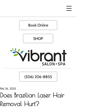
Book Online
SHOP
(506) 206-8855
Feb 26, 2025
Does Brazilian Laser Hair
Removal Hurt?