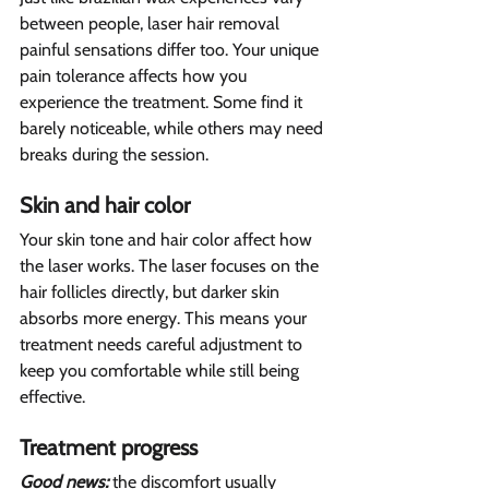
between people, laser hair removal 
painful sensations differ too. Your unique 
pain tolerance affects how you 
experience the treatment. Some find it 
barely noticeable, while others may need 
breaks during the session.
Skin and hair color  
Your skin tone and hair color affect how 
the laser works. The laser focuses on the 
hair follicles directly, but darker skin 
absorbs more energy. This means your 
treatment needs careful adjustment to 
keep you comfortable while still being 
effective.
Treatment progress  
Good news:
 the discomfort usually 