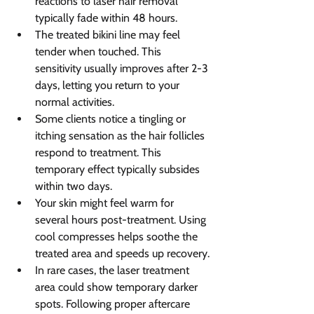
reactions to laser hair removal 
typically fade within 48 hours.
The treated bikini line may feel 
tender when touched. This 
sensitivity usually improves after 2-3 
days, letting you return to your 
normal activities.
Some clients notice a tingling or 
itching sensation as the hair follicles 
respond to treatment. This 
temporary effect typically subsides 
within two days.
Your skin might feel warm for 
several hours post-treatment. Using 
cool compresses helps soothe the 
treated area and speeds up recovery.
In rare cases, the laser treatment 
area could show temporary darker 
spots. Following proper aftercare 