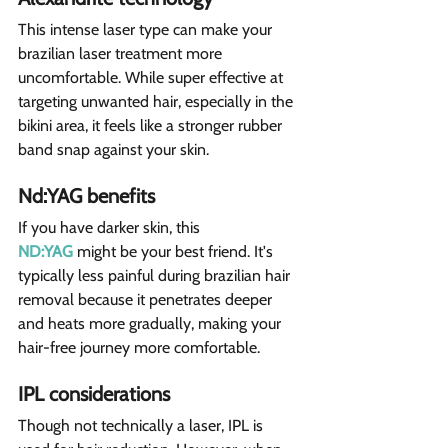
This intense laser type can make your 
brazilian laser treatment more 
uncomfortable. While super effective at 
targeting unwanted hair, especially in the 
bikini area, it feels like a stronger rubber 
band snap against your skin.
Nd:YAG benefits  
If you have darker skin, this 
ND:YAG
 might be your best friend. It's 
typically less painful during brazilian hair 
removal because it penetrates deeper 
and heats more gradually, making your 
hair-free journey more comfortable.
IPL considerations
Though not technically a laser, IPL is 