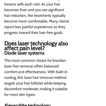
lessens with each visit. As your hair 
becomes finer and you see significant 
hair reduction, the treatments typically 
become more comfortable. Many clients 
report less painful experiences as they 
progress toward their hair-free goals.
Does laser technology also 
affect pain level? 
Diode laser systems 
The most common choice for brazilian 
laser hair removal offers balanced 
comfort and effectiveness. With built-in 
cooling, this laser hair removal method 
targets your hair follicles while keeping 
discomfort moderate, making it suitable 
for most skin types.
Alexandrite technology 