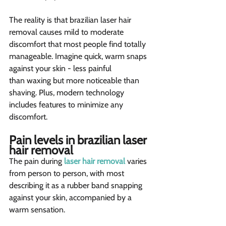
The reality is that brazilian laser hair 
removal causes mild to moderate 
discomfort that most people find totally 
manageable. Imagine quick, warm snaps 
against your skin - less painful 
than waxing but more noticeable than 
shaving. Plus, modern technology 
includes features to minimize any 
discomfort.
Pain levels in brazilian laser 
hair removal  
The pain during 
laser hair removal
 varies 
from person to person, with most 
describing it as a rubber band snapping 
against your skin, accompanied by a 
warm sensation.