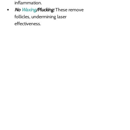
inflammation.
No 
Waxing
/Plucking:
 These remove 
follicles, undermining laser 
effectiveness.