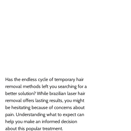
Has the endless cycle of temporary hair 
removal methods left you searching for a 
better solution? While brazilian laser hair 
removal offers lasting results, you might 
be hesitating because of concerns about 
pain. Understanding what to expect can 
help you make an informed decision 
about this popular treatment.