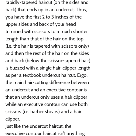
rapidly-tapered haircut (on the sides and 
back) that ends up in an undercut. Thus, 
you have the first 2 to 3 inches of the 
upper sides and back of your head 
trimmed with scissors to a much shorter 
length than that of the hair on the top 
(i.e. the hair is tapered with scissors only) 
and then the rest of the hair on the sides 
and back (below the scissor-tapered hair) 
is buzzed with a single hair-clipper length 
as per a textbook undercut haircut. Ergo, 
the main hair-cutting difference between 
an undercut and an executive contour is 
that an undercut only uses a hair clipper 
while an executive contour can use both 
scissors (i.e. barber shears) and a hair 
clipper.
Just like the undercut haircut, the 
executive contour haircut isn’t anything 