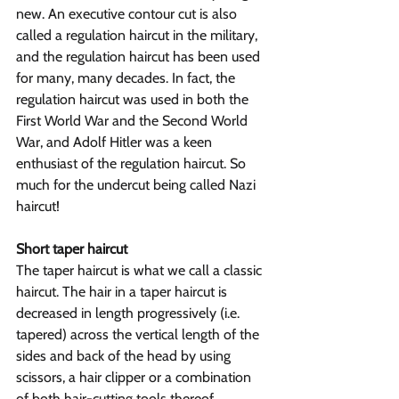
new. An executive contour cut is also 
called a regulation haircut in the military, 
and the regulation haircut has been used 
for many, many decades. In fact, the 
regulation haircut was used in both the 
First World War and the Second World 
War, and Adolf Hitler was a keen 
enthusiast of the regulation haircut. So 
much for the undercut being called Nazi 
haircut!
Short taper haircut
The taper haircut is what we call a classic 
haircut. The hair in a taper haircut is 
decreased in length progressively (i.e. 
tapered) across the vertical length of the 
sides and back of the head by using 
scissors, a hair clipper or a combination 
of both hair-cutting tools thereof. 