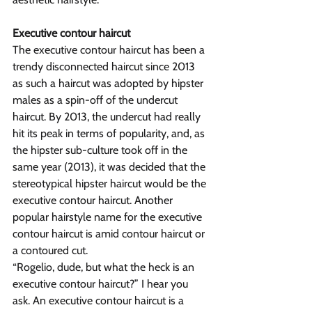
Executive contour haircut
The executive contour haircut has been a 
trendy disconnected haircut since 2013 
as such a haircut was adopted by hipster 
males as a spin-off of the undercut 
haircut. By 2013, the undercut had really 
hit its peak in terms of popularity, and, as 
the hipster sub-culture took off in the 
same year (2013), it was decided that the 
stereotypical hipster haircut would be the 
executive contour haircut. Another 
popular hairstyle name for the executive 
contour haircut is amid contour haircut or 
a contoured cut.
“Rogelio, dude, but what the heck is an 
executive contour haircut?” I hear you 
ask. An executive contour haircut is a 