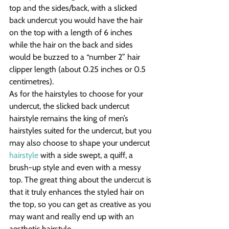
top and the sides/back, with a slicked 
back undercut you would have the hair 
on the top with a length of 6 inches 
while the hair on the back and sides 
would be buzzed to a “number 2” hair 
clipper length (about 0.25 inches or 0.5 
centimetres).
As for the hairstyles to choose for your 
undercut, the slicked back undercut 
hairstyle remains the king of men’s 
hairstyles suited for the undercut, but you 
may also choose to shape your undercut 
hairstyle
 with a side swept, a quiff, a 
brush-up style and even with a messy 
top. The great thing about the undercut is 
that it truly enhances the styled hair on 
the top, so you can get as creative as you 
may want and really end up with an 
aesthetic hairstyle.