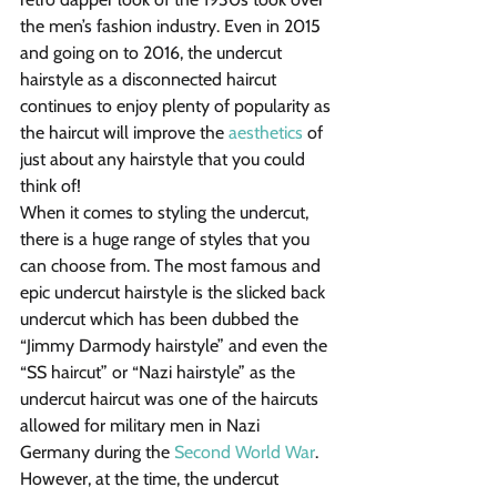
the men’s fashion industry. Even in 2015 
and going on to 2016, the undercut 
hairstyle as a disconnected haircut 
continues to enjoy plenty of popularity as 
the haircut will improve the 
aesthetics
 of 
just about any hairstyle that you could 
think of!
When it comes to styling the undercut, 
there is a huge range of styles that you 
can choose from. The most famous and 
epic undercut hairstyle is the slicked back 
undercut which has been dubbed the 
“Jimmy Darmody hairstyle” and even the 
“SS haircut” or “Nazi hairstyle” as the 
undercut haircut was one of the haircuts 
allowed for military men in Nazi 
Germany during the 
Second World War
. 
However, at the time, the undercut 