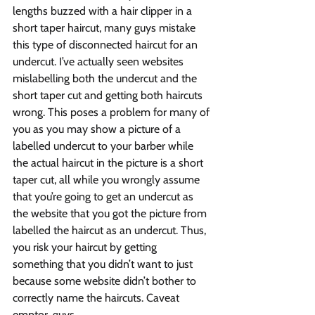
lengths buzzed with a hair clipper in a 
short taper haircut, many guys mistake 
this type of disconnected haircut for an 
undercut. I’ve actually seen websites 
mislabelling both the undercut and the 
short taper cut and getting both haircuts 
wrong. This poses a problem for many of 
you as you may show a picture of a 
labelled undercut to your barber while 
the actual haircut in the picture is a short 
taper cut, all while you wrongly assume 
that you’re going to get an undercut as 
the website that you got the picture from 
labelled the haircut as an undercut. Thus, 
you risk your haircut by getting 
something that you didn’t want to just 
because some website didn’t bother to 
correctly name the haircuts. Caveat 
emptor, guys.