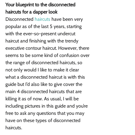
Your blueprint to the disconnected 
haircuts for a dapper look
Disconnected 
haircuts
 have been very 
popular as of the last 5 years, starting 
with the ever-so-present undercut 
haircut and finishing with the trendy 
executive contour haircut. However, there 
seems to be some kind of confusion over 
the range of disconnected haircuts, so 
not only would I like to make it clear 
what a disconnected haircut is with this 
guide but I’d also like to give cover the 
main 4 disconnected haircuts that are 
killing it as of now. As usual, I will be 
including pictures in this guide and you’re 
free to ask any questions that you may 
have on these types of disconnected 
haircuts.