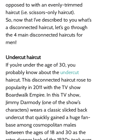
opposed to with an evenly-trimmed 
haircut (i.e. scissors-only haircut).
So, now that I’ve described to you what’s 
a disconnected haircut, let’s go through 
the 4 main disconnected haircuts for 
men!
Undercut haircut
If you’re under the age of 30, you 
probably know about the 
undercut
haircut. This disconnected haircut rose to 
popularity in 2011 with the TV show 
Boardwalk Empire. In this TV show, 
Jimmy Darmody (one of the show’s 
characters) wears a classic slicked back 
undercut that quickly gained a huge fan-
base among cosmopolitan males 
between the ages of 18 and 30 as the 
retro dapper look of the 1930s took over 