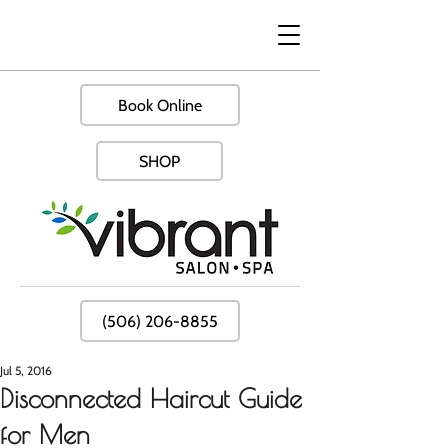
Book Online
SHOP
(506) 206-8855
Jul 5, 2016
Disconnected Haircut Guide
for Men