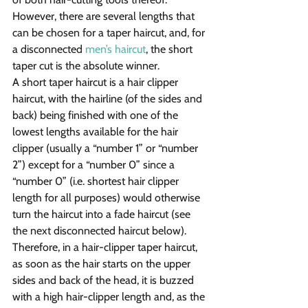
However, there are several lengths that 
can be chosen for a taper haircut, and, for 
a disconnected 
men’s haircut
, the short 
taper cut is the absolute winner.
A short taper haircut is a hair clipper 
haircut, with the hairline (of the sides and 
back) being finished with one of the 
lowest lengths available for the hair 
clipper (usually a “number 1” or “number 
2”) except for a “number 0” since a 
“number 0” (i.e. shortest hair clipper 
length for all purposes) would otherwise 
turn the haircut into a fade haircut (see 
the next disconnected haircut below). 
Therefore, in a hair-clipper taper haircut, 
as soon as the hair starts on the upper 
sides and back of the head, it is buzzed 
with a high hair-clipper length and, as the 