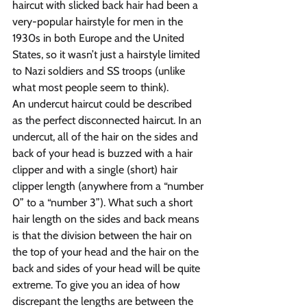
haircut with slicked back hair had been a 
very-popular hairstyle for men in the 
1930s in both Europe and the United 
States, so it wasn’t just a hairstyle limited 
to Nazi soldiers and SS troops (unlike 
what most people seem to think).
An undercut haircut could be described 
as the perfect disconnected haircut. In an 
undercut, all of the hair on the sides and 
back of your head is buzzed with a hair 
clipper and with a single (short) hair 
clipper length (anywhere from a “number 
0” to a “number 3”). What such a short 
hair length on the sides and back means 
is that the division between the hair on 
the top of your head and the hair on the 
back and sides of your head will be quite 
extreme. To give you an idea of how 
discrepant the lengths are between the 