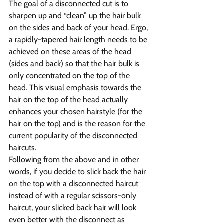
The goal of a disconnected cut is to 
sharpen up and “clean” up the hair bulk 
on the sides and back of your head. Ergo, 
a rapidly-tapered hair length needs to be 
achieved on these areas of the head 
(sides and back) so that the hair bulk is 
only concentrated on the top of the 
head. This visual emphasis towards the 
hair on the top of the head actually 
enhances your chosen hairstyle (for the 
hair on the top) and is the reason for the 
current popularity of the disconnected 
haircuts.
Following from the above and in other 
words, if you decide to slick back the hair 
on the top with a disconnected haircut 
instead of with a regular scissors-only 
haircut, your slicked back hair will look 
even better with the disconnect as 