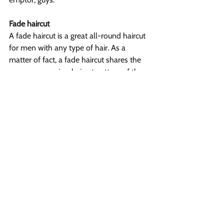
Fade haircut
A fade haircut is a great all-round haircut 
for men with any type of hair. As a 
matter of fact, a fade haircut shares the 
same progressive-haircut pattern of the 
taper haircut, only that there’s a very-
important difference between a fade 
haircut and a taper haircut: a fade haircut 
is tapered down to skin, meaning that the 
hair is buzzed at the hairline with no 
guiding comb (i.e. the attachable clipper 
lengths) in what’s known as a “number 
0” length.
There are several types of fade haircuts, 
from a high fade to a low fade, and the 
main difference between these types of 
fade haircuts is where the fade ends “to 