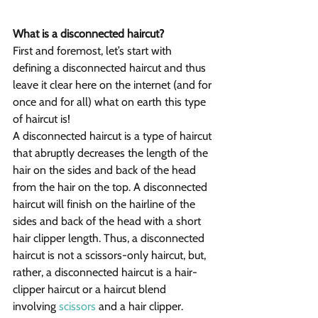
What is a disconnected haircut?
First and foremost, let’s start with 
defining a disconnected haircut and thus 
leave it clear here on the internet (and for 
once and for all) what on earth this type 
of haircut is!
A disconnected haircut is a type of haircut 
that abruptly decreases the length of the 
hair on the sides and back of the head 
from the hair on the top. A disconnected 
haircut will finish on the hairline of the 
sides and back of the head with a short 
hair clipper length. Thus, a disconnected 
haircut is not a scissors-only haircut, but, 
rather, a disconnected haircut is a hair-
clipper haircut or a haircut blend 
involving 
scissors
 and a hair clipper.