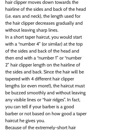
hair clipper moves down towards the 
hairline of the sides and back of the head 
(i.e. ears and neck), the length used for 
the hair clipper decreases gradually and 
without leaving sharp lines.
In a short taper haircut, you would start 
with a “number 4” (or similar) at the top 
of the sides and back of the head and 
then end with a “number 1” or “number 
2” hair clipper length on the hairline of 
the sides and back. Since the hair will be 
tapered with 4 different hair clipper 
lengths (or even more!), the haircut must 
be buzzed smoothly and without leaving 
any visible lines or “hair ridges”. In fact, 
you can tell if your barber is a good 
barber or not based on how good a taper 
haircut he gives you.
Because of the extremely-short hair 