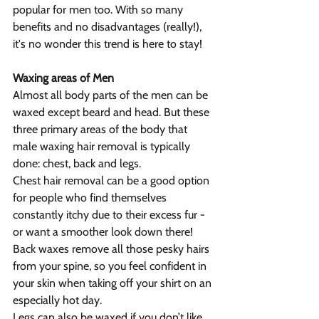
popular for men too. With so many 
benefits and no disadvantages (really!), 
it's no wonder this trend is here to stay!
Waxing areas of Men
Almost all body parts of the men can be 
waxed except beard and head. But these 
three primary areas of the body that 
male waxing hair removal is typically 
done: chest, back and legs.
Chest hair removal can be a good option 
for people who find themselves 
constantly itchy due to their excess fur - 
or want a smoother look down there!
Back waxes remove all those pesky hairs 
from your spine, so you feel confident in 
your skin when taking off your shirt on an 
especially hot day.
Legs can also be waxed if you don’t like 