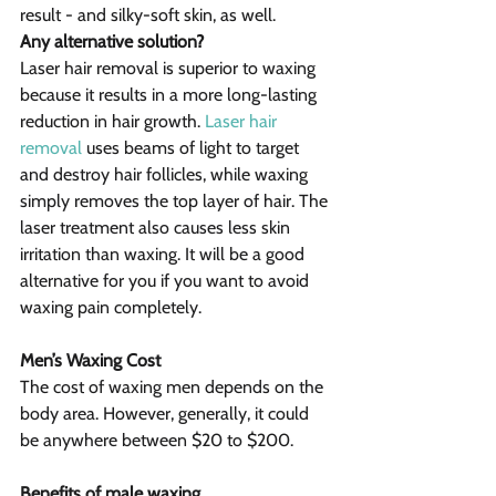
result - and silky-soft skin, as well.
Any alternative solution?
Laser hair removal is superior to waxing 
because it results in a more long-lasting 
reduction in hair growth. 
Laser hair 
removal
 uses beams of light to target 
and destroy hair follicles, while waxing 
simply removes the top layer of hair. The 
laser treatment also causes less skin 
irritation than waxing. It will be a good 
alternative for you if you want to avoid 
waxing pain completely.
Men’s Waxing Cost
The cost of waxing men depends on the 
body area. However, generally, it could 
be anywhere between $20 to $200.
Benefits of male waxing