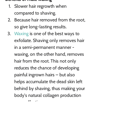
Slower hair regrowth when 
compared to shaving.
Because hair removed from the root, 
so give long-lasting results.
Waxing
 is one of the best ways to 
exfoliate. Shaving only removes hair 
in a semi-permanent manner - 
waxing, on the other hand, removes 
hair from the root. This not only 
reduces the chance of developing 
painful ingrown hairs – but also 
helps accumulate the dead skin left 
behind by shaving, thus making your 
body's natural collagen production 
more effective.
Waxing treatment also helps 
improve blood circulation.
Reduce body odor