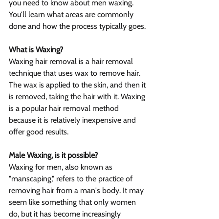
you need to know about men waxing. 
You'll learn what areas are commonly 
done and how the process typically goes.
What is Waxing?
Waxing hair removal is a hair removal 
technique that uses wax to remove hair. 
The wax is applied to the skin, and then it 
is removed, taking the hair with it. Waxing 
is a popular hair removal method 
because it is relatively inexpensive and 
offer good results.
Male Waxing, is it possible?
Waxing for men, also known as 
"manscaping," refers to the practice of 
removing hair from a man's body. It may 
seem like something that only women 
do, but it has become increasingly 