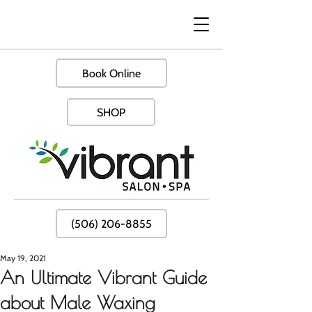
Book Online
SHOP
(506) 206-8855
May 19, 2021
An Ultimate Vibrant Guide
about Male Waxing