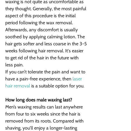
waxing is not quite as uncomfortable as 
they thought. Generally, the most painful 
aspect of this procedure is the initial 
period following the wax removal. 
Afterwards, any discomfort is usually 
soothed by applying calming lotion. The 
hair gets softer and less coarse in the 3-5 
weeks following hair removal. It's easier 
to get rid of the hair in the future with 
less pain.
If you can’t tolerate the pain and want to 
have a pain-free experience, then 
laser 
hair removal
 is a suitable option for you.
How long does male waxing last?
Men’s waxing results can last anywhere 
from four to six weeks since the hair is 
removed from its roots. Compared with 
shaving, you'll enjoy a longer-lasting 