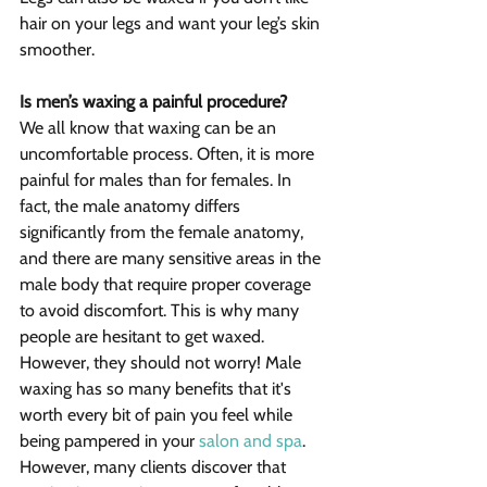
hair on your legs and want your leg’s skin 
smoother.
Is men’s waxing a painful procedure?
We all know that waxing can be an 
uncomfortable process. Often, it is more 
painful for males than for females. In 
fact, the male anatomy differs 
significantly from the female anatomy, 
and there are many sensitive areas in the 
male body that require proper coverage 
to avoid discomfort. This is why many 
people are hesitant to get waxed. 
However, they should not worry! Male 
waxing has so many benefits that it's 
worth every bit of pain you feel while 
being pampered in your 
salon and spa
.
However, many clients discover that 