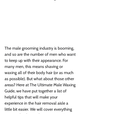
The male grooming industry is booming, 
and so are the number of men who want 
to keep up with their appearance. For 
many men, this means shaving or 
waxing all of their body hair (or as much 
as possible). But what about those other 
areas? Here at The Ultimate Male Waxing 
Guide, we have put together a list of 
helpful tips that will make your 
experience in the hair removal aisle a 
little bit easier. We will cover everything 