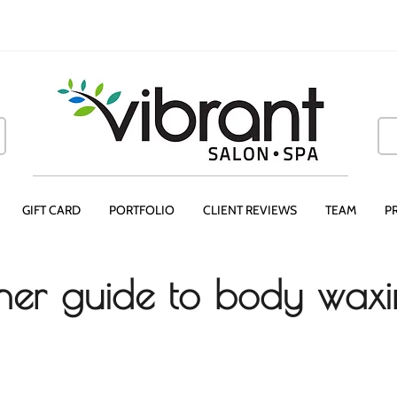
GIFT CARD
PORTFOLIO
CLIENT REVIEWS
TEAM
P
ner guide to body wax