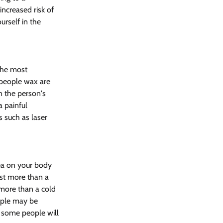
increased risk of 
ourself in the 
The most 
people wax are 
n the person's 
 painful 
s such as laser 
ea on your body 
ost more than a 
 more than a cold 
ople may be 
, some people will 