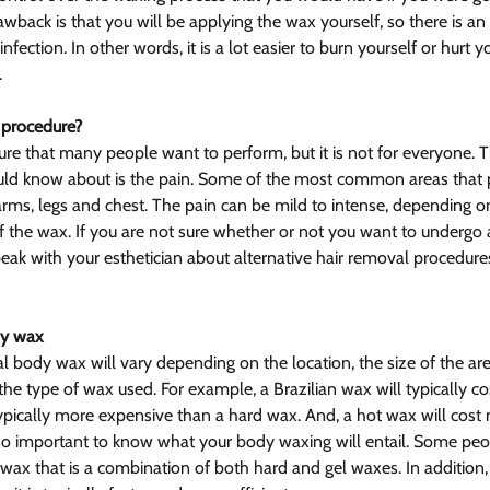
wback is that you will be applying the wax yourself, so there is an 
 infection. In other words, it is a lot easier to burn yourself or hurt y
.
 procedure?
re that many people want to perform, but it is not for everyone. 
uld know about is the pain. Some of the most common areas that 
 arms, legs and chest. The pain can be mild to intense, depending o
f the wax. If you are not sure whether or not you want to undergo a
speak with your esthetician about alternative hair removal procedure
dy wax
al body wax will vary depending on the location, the size of the ar
the type of wax used. For example, a Brazilian wax will typically c
 typically more expensive than a hard wax. And, a hot wax will cost
lso important to know what your body waxing will entail. Some pe
r wax that is a combination of both hard and gel waxes. In addition