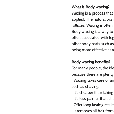
What is Body waxing?
Waxing is a process that
applied. The natural oil
follicles. Waxing is ofte
Body waxing is a way to
often associated with leg
other body parts such as
being more effective at 
Body waxing benefits?
For many people, the ide
because there are plenty
· Waxing takes care of u
such as shaving.
· It's cheaper than takin
· It's less painful than sh
· Offer long lasting result
· It removes all hair fro