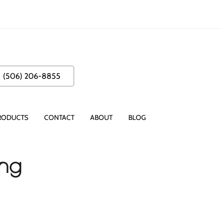
(506) 206-8855
RODUCTS
CONTACT
ABOUT
BLOG
ing