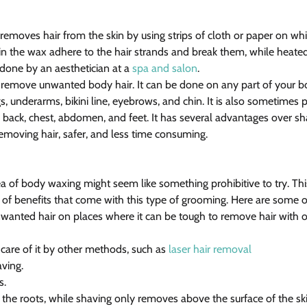
 removes hair from the skin by using strips of cloth or paper on w
s in the wax adhere to the hair strands and break them, while heate
n done by an aesthetician at a 
spa and salon
.
 remove unwanted body hair. It can be done on any part of your b
s, underarms, bikini line, eyebrows, and chin. It is also sometimes
 back, chest, abdomen, and feet. It has several advantages over sh
removing hair, safer, and less time consuming.
a of body waxing might seem like something prohibitive to try. This
 of benefits that come with this type of grooming. Here are some 
nwanted hair on places where it can be tough to remove hair with
g care of it by other methods, such as 
laser hair removal
aving.
s.
m the roots, while shaving only removes above the surface of the ski