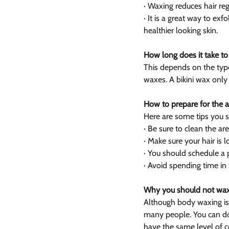
· Waxing reduces hair re
· It is a great way to ex
healthier looking skin.
How long does it take t
This depends on the typ
waxes. A bikini wax only
How to prepare for the 
Here are some tips you 
· Be sure to clean the are
· Make sure your hair is
· You should schedule a p
· Avoid spending time in 
Why you should not wax
Although body waxing is a
many people. You can do 
have the same level of c