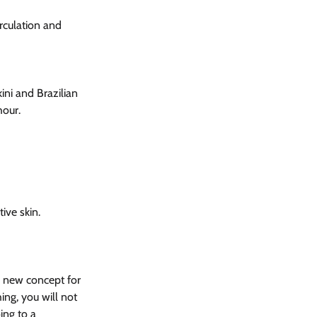
rculation and 
ni and Brazilian 
hour.
ive skin.
a new concept for 
ng, you will not 
ing to a 