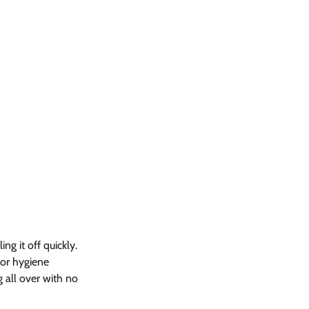
g it off quickly. 
 or hygiene 
g all over with no 