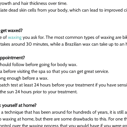
growth and hair thickness over time.
foliate dead skin cells from your body, which can lead to improved ci
o get waxed?
e of 
waxing
 you ask for. The most common types of waxing are biki
 takes around 30 minutes, while a Brazilian wax can take up to an 
appointment?
should follow before going for body wax.
a before visiting the spa so that you can get great service.
 long enough before a wax.
atch test at least 24 hours before your treatment if you have sensit
the sun 24 hours prior to your treatment.
 yourself at home?
 technique that has been around for hundreds of years, it is still 
waxing at home, but there are some drawbacks to this. For one thi
ontrol over the waxing process that you would have if you were go