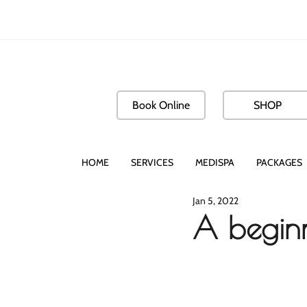
Book Online
SHOP
HOME
SERVICES
MEDISPA
PACKAGES
Jan 5, 2022
A begin