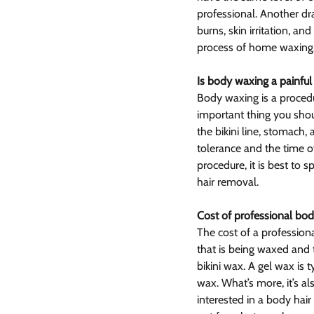
professional. Another dra
burns, skin irritation, and
process of home waxing
Is body waxing a painful
Body waxing is a procedu
important thing you sho
the bikini line, stomach,
tolerance and the time o
procedure, it is best to 
hair removal.
Cost of professional bo
The cost of a profession
that is being waxed and 
bikini wax. A gel wax is
wax. What’s more, it’s a
interested in a body hai