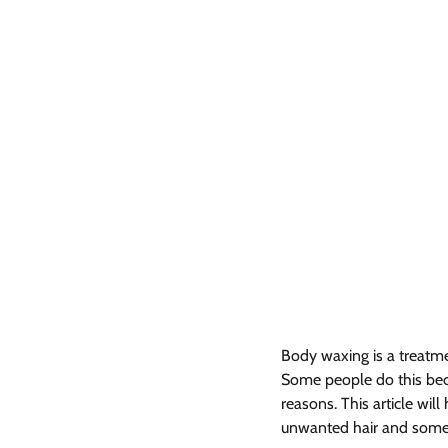
Body waxing is a treatme
Some people do this beca
reasons. This article will
unwanted hair and some o