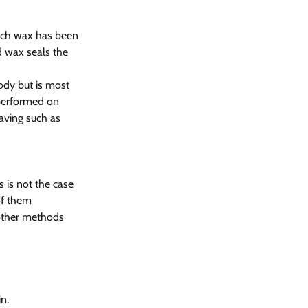
hich wax has been 
d wax seals the 
ody but is most 
 performed on 
aving such as 
 is not the case 
of them
 other methods 
n.