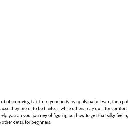
nt of removing hair from your body by applying hot wax, then pullin
use they prefer to be hairless, while others may do it for comfort
 help you on your journey of figuring out how to get that silky feelin
ther detail for beginners.