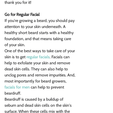
thank you for it!
Go for Regular Facial
If you're growing a beard, you should pay 
attention to your skin underneath. A 
healthy short beard starts with a healthy 
foundation, and that means taking care 
of your skin.
One of the best ways to take care of your 
skin is to get 
regular facials
. Facials can 
help to exfoliate your skin and remove 
dead skin cells. They can also help to 
unclog pores and remove impurities. And, 
most importantly for beard growers, 
facials for men
 can help to prevent 
beardruff.
Beardruff is caused by a buildup of 
sebum and dead skin cells on the skin's 
surface. When these cells mix with the 