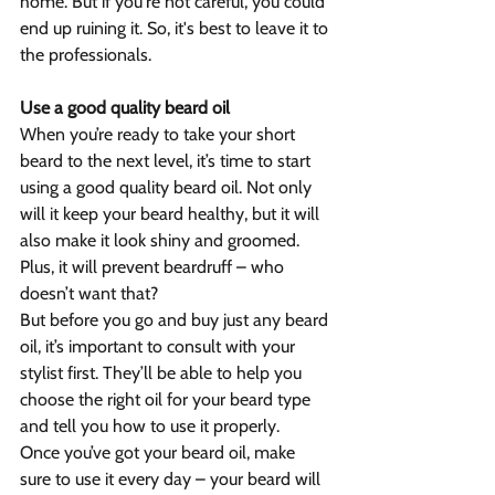
home. But if you're not careful, you could 
end up ruining it. So, it's best to leave it to 
the professionals.
Use a good quality beard oil
When you’re ready to take your short 
beard to the next level, it’s time to start 
using a good quality beard oil. Not only 
will it keep your beard healthy, but it will 
also make it look shiny and groomed. 
Plus, it will prevent beardruff – who 
doesn’t want that?
But before you go and buy just any beard 
oil, it’s important to consult with your 
stylist first. They’ll be able to help you 
choose the right oil for your beard type 
and tell you how to use it properly.
Once you’ve got your beard oil, make 
sure to use it every day – your beard will 