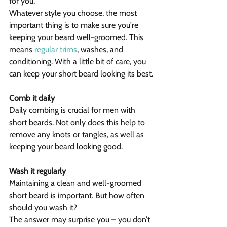
for you.
Whatever style you choose, the most 
important thing is to make sure you're 
keeping your beard well-groomed. This 
means 
regular trims
, washes, and 
conditioning. With a little bit of care, you 
can keep your short beard looking its best.
Comb it daily
Daily combing is crucial for men with 
short beards. Not only does this help to 
remove any knots or tangles, as well as 
keeping your beard looking good.
Wash it regularly
Maintaining a clean and well-groomed 
short beard is important. But how often 
should you wash it?
The answer may surprise you – you don’t 