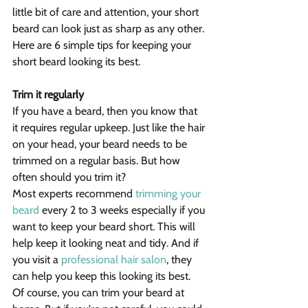
little bit of care and attention, your short 
beard can look just as sharp as any other. 
Here are 6 simple tips for keeping your 
short beard looking its best.
Trim it regularly
If you have a beard, then you know that 
it requires regular upkeep. Just like the hair 
on your head, your beard needs to be 
trimmed on a regular basis. But how 
often should you trim it?
Most experts recommend 
trimming your 
beard
 every 2 to 3 weeks especially if you 
want to keep your beard short. This will 
help keep it looking neat and tidy. And if 
you visit a 
professional hair salon
, they 
can help you keep this looking its best.
Of course, you can trim your beard at 