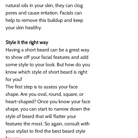
natural oils in your skin, they can clog 
pores and cause irritation. Facials can 
help to remove this buildup and keep 
your skin healthy.
Style it the right way
Having a short beard can be a great way 
to show off your facial features and add 
some style to your look. But how do you 
know which style of short beard is right 
for you?
The first step is to assess your face 
shape. Are you oval, round, square, or 
heart-shaped? Once you know your face 
shape, you can start to narrow down the 
style of beard that will flatter your 
features the most. So again, consult with 
your stylist to find the best beard style 