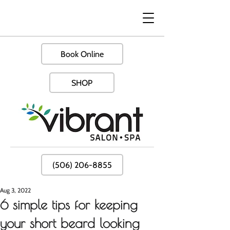
Book Online
SHOP
(506) 206-8855
Aug 3, 2022
6 simple tips for keeping
your short beard looking