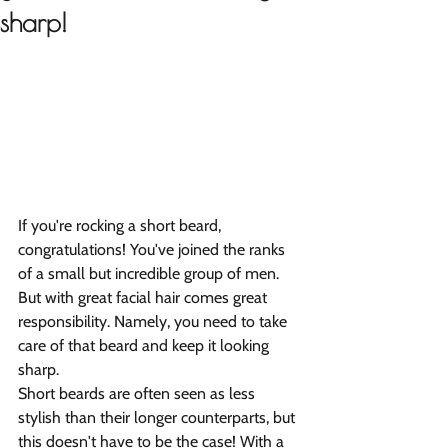
sharp!
If you're rocking a short beard, 
congratulations! You've joined the ranks 
of a small but incredible group of men. 
But with great facial hair comes great 
responsibility. Namely, you need to take 
care of that beard and keep it looking 
sharp.
Short beards are often seen as less 
stylish than their longer counterparts, but 
this doesn't have to be the case! With a 