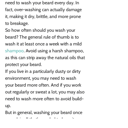
need to wash your beard every day. In 
fact, over-washing can actually damage 
it, making it dry, brittle, and more prone 
to breakage.
So how often should you wash your 
beard? The general rule of thumb is to 
wash it at least once a week with a mild 
shampoo
. Avoid using a harsh shampoo, 
as this can strip away the natural oils that 
protect your beard.
If you live in a particularly dusty or dirty 
environment, you may need to wash 
your beard more often. And if you work 
out regularly or sweat a lot, you may also 
need to wash more often to avoid build-
up.
But in general, washing your beard once 
a week is all that’s needed to keep it 
clean, healthy, and looking its best.