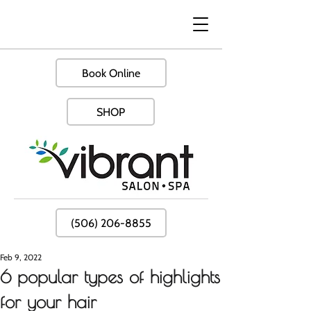
Book Online
SHOP
(506) 206-8855
Feb 9, 2022
6 popular types of highlights
for your hair