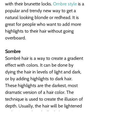
with their brunette locks. 
Ombre style
 is a 
popular and trendy new way to get a 
natural looking blonde or redhead. It is 
great for people who want to add more 
highlights to their hair without going 
overboard.
Sombre
Sombré hair is a way to create a gradient 
effect with colors. It can be done by 
dying the hair in levels of light and dark, 
or by adding highlights to dark hair. 
These highlights are the darkest, most 
dramatic version of a hair color. The 
technique is used to create the illusion of 
depth. Usually, the hair will be lightened 
at the tips and gradually darken as it 
reaches the roots. Sombre hair is a great 
option for people with naturally dark hair.