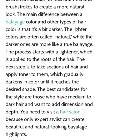
brushstrokes to create a more natural 
look. The main difference between a 
balayage
 color and other types of hair 
color is that it's a bit darker. The lighter 
colors are often called "natural," while the 
darker ones are more like a true balayage.
The process starts with a lightener, which 
is applied to the roots of the hair. The 
next step is to take sections of hair and 
apply toner to them, which gradually 
darkens in color until it reaches the 
desired shade. The best candidates for 
the style are those who have medium to 
dark hair and want to add dimension and 
depth. You need to visit a 
hair salon
because only expert stylist can create 
beautiful and natural-looking bayalage 
highlights.