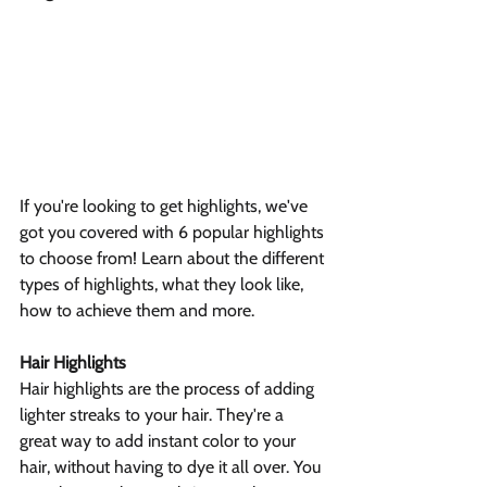
If you're looking to get highlights, we've 
got you covered with 6 popular highlights 
to choose from! Learn about the different 
types of highlights, what they look like, 
how to achieve them and more.
Hair Highlights
Hair highlights are the process of adding 
lighter streaks to your hair. They're a 
great way to add instant color to your 
hair, without having to dye it all over. You 