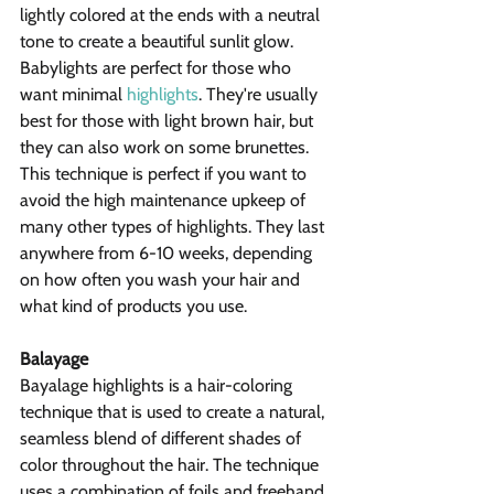
lightly colored at the ends with a neutral 
tone to create a beautiful sunlit glow. 
Babylights are perfect for those who 
want minimal 
highlights
. They're usually 
best for those with light brown hair, but 
they can also work on some brunettes. 
This technique is perfect if you want to 
avoid the high maintenance upkeep of 
many other types of highlights. They last 
anywhere from 6-10 weeks, depending 
on how often you wash your hair and 
what kind of products you use.
Balayage
Bayalage highlights is a hair-coloring 
technique that is used to create a natural, 
seamless blend of different shades of 
color throughout the hair. The technique 
uses a combination of foils and freehand 