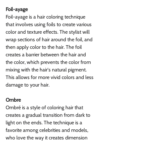
Foil-ayage
Foil-ayage is a hair coloring technique 
that involves using foils to create various 
color and texture effects. The stylist will 
wrap sections of hair around the foil, and 
then apply color to the hair. The foil 
creates a barrier between the hair and 
the color, which prevents the color from 
mixing with the hair's natural pigment. 
This allows for more vivid colors and less 
damage to your hair.
Ombre
Ombré is a style of coloring hair that 
creates a gradual transition from dark to 
light on the ends. The technique is a 
favorite among celebrities and models, 
who love the way it creates dimension 