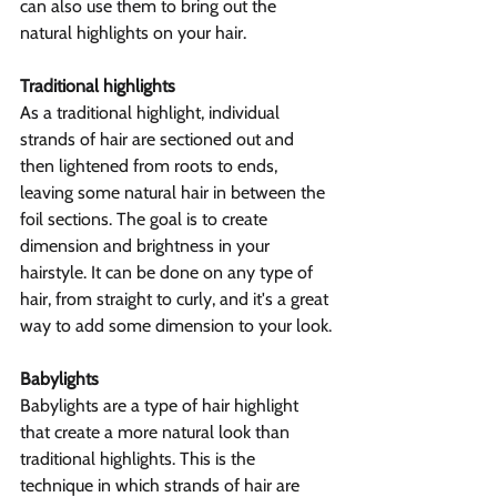
can also use them to bring out the 
natural highlights on your hair.
Traditional highlights
As a traditional highlight, individual 
strands of hair are sectioned out and 
then lightened from roots to ends, 
leaving some natural hair in between the 
foil sections. The goal is to create 
dimension and brightness in your 
hairstyle. It can be done on any type of 
hair, from straight to curly, and it's a great 
way to add some dimension to your look.
Babylights
Babylights are a type of hair highlight 
that create a more natural look than 
traditional highlights. This is the 
technique in which strands of hair are 