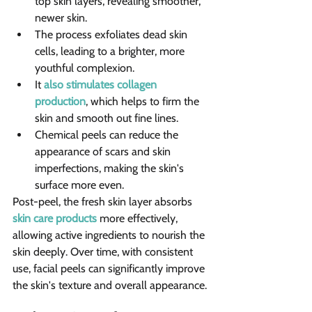
top skin layers, revealing smoother, 
newer skin.
The process exfoliates dead skin 
cells, leading to a brighter, more 
youthful complexion.
It 
also stimulates collagen 
production
, which helps to firm the 
skin and smooth out fine lines. 
Chemical peels can reduce the 
appearance of scars and skin 
imperfections, making the skin's 
surface more even.
Post-peel, the fresh skin layer absorbs 
skin care products
 more effectively, 
allowing active ingredients to nourish the 
skin deeply. Over time, with consistent 
use, facial peels can significantly improve 
the skin's texture and overall appearance.