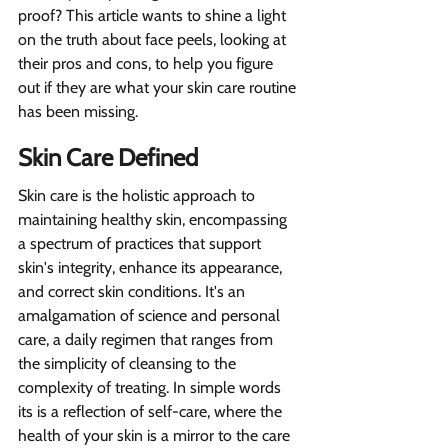
proof? This article wants to shine a light 
on the truth about face peels, looking at 
their pros and cons, to help you figure 
out if they are what your skin care routine 
has been missing.
Skin Care Defined
Skin care is the holistic approach to 
maintaining healthy skin, encompassing 
a spectrum of practices that support 
skin's integrity, enhance its appearance, 
and correct skin conditions. It's an 
amalgamation of science and personal 
care, a daily regimen that ranges from 
the simplicity of cleansing to the 
complexity of treating. In simple words 
its is a reflection of self-care, where the 
health of your skin is a mirror to the care 