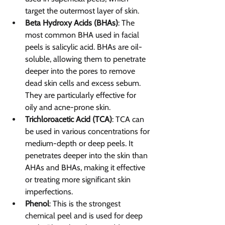
target the outermost layer of skin.
Beta Hydroxy Acids (BHAs)
: The 
most common BHA used in facial 
peels is salicylic acid. BHAs are oil-
soluble, allowing them to penetrate 
deeper into the pores to remove 
dead skin cells and excess sebum. 
They are particularly effective for 
oily and acne-prone skin.
Trichloroacetic Acid (TCA)
: TCA can 
be used in various concentrations for 
medium-depth or deep peels. It 
penetrates deeper into the skin than 
AHAs and BHAs, making it effective 
or treating more significant skin 
imperfections.
Phenol
: This is the strongest 
chemical peel and is used for deep 