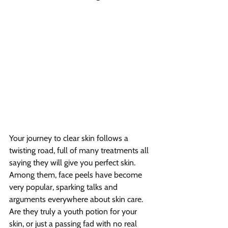
Your journey to clear skin follows a 
twisting road, full of many treatments all 
saying they will give you perfect skin. 
Among them, face peels have become 
very popular, sparking talks and 
arguments everywhere about skin care. 
Are they truly a youth potion for your 
skin, or just a passing fad with no real 