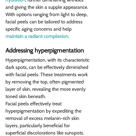
and giving the skin a supple appearance. 
With options ranging from light to deep, 
facial peels can be tailored to address 
specific aging concerns and help 
maintain a radiant complexion
.
Addressing hyperpigmentation
Hyperpigmentation, with its characteristic 
dark spots, can be effectively diminished 
with facial peels. These treatments work 
by removing the top, often pigmented 
layer of skin, revealing the more evenly 
toned skin beneath.
Facial peels effectively treat 
hyperpigmentation by expediting the 
removal of excess melanin-rich skin 
layers, particularly beneficial for 
superficial discolorations like sunspots. 