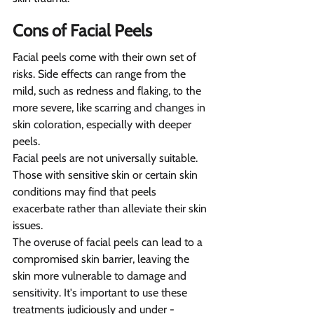
Cons of Facial Peels  
Facial peels come with their own set of 
risks. Side effects can range from the 
mild, such as redness and flaking, to the 
more severe, like scarring and changes in 
skin coloration, especially with deeper 
peels.
Facial peels are not universally suitable. 
Those with sensitive skin or certain skin 
conditions may find that peels 
exacerbate rather than alleviate their skin 
issues.
The overuse of facial peels can lead to a 
compromised skin barrier, leaving the 
skin more vulnerable to damage and 
sensitivity. It's important to use these 
treatments judiciously and under - 