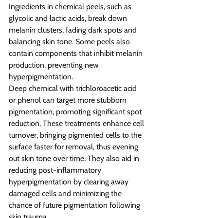
Ingredients in chemical peels, such as 
glycolic and lactic acids, break down 
melanin clusters, fading dark spots and 
balancing skin tone. Some peels also 
contain components that inhibit melanin 
production, preventing new 
hyperpigmentation.
Deep chemical with trichloroacetic acid 
or phenol can target more stubborn 
pigmentation, promoting significant spot 
reduction. These treatments enhance cell 
turnover, bringing pigmented cells to the 
surface faster for removal, thus evening 
out skin tone over time. They also aid in 
reducing post-inflammatory 
hyperpigmentation by clearing away 
damaged cells and minimizing the 
chance of future pigmentation following 
skin trauma. 