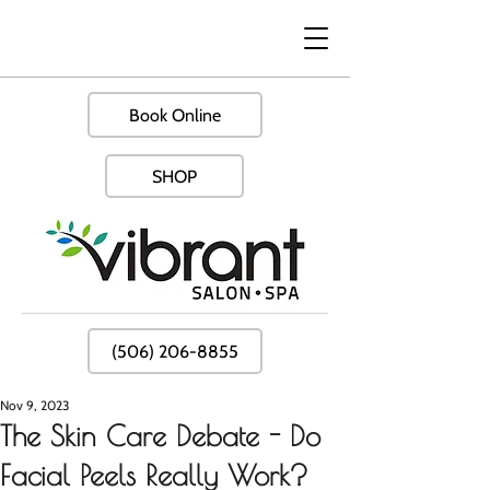
Book Online
SHOP
(506) 206-8855
Nov 9, 2023
The Skin Care Debate - Do
Facial Peels Really Work?