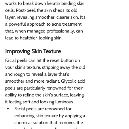
works to break down keratin binding skin 
cells. Post-peel, the skin sheds its old 
layer, revealing smoother, clearer skin. It's 
a powerful approach to acne treatment 
that, when managed professionally, can 
lead to healthier-looking skin.
Improving Skin Texture 
Facial peels can hit the reset button on 
your skin's texture, stripping away the old 
and rough to reveal a layer that's 
smoother and more radiant. Glycolic acid 
peels are particularly renowned for their 
ability to refine the skin's surface, leaving 
it feeling soft and looking luminous.
Facial peels are renowned for 
enhancing skin texture by applying a 
chemical solution that removes the 