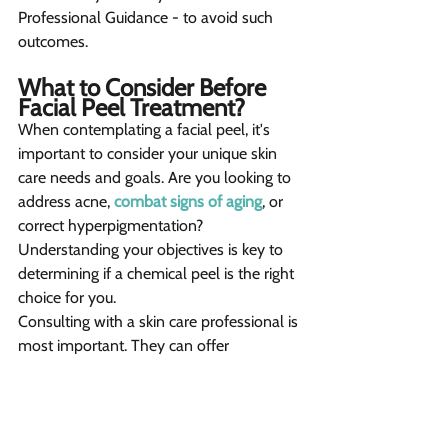
Professional Guidance - to avoid such 
outcomes.
What to Consider Before 
Facial Peel Treatment? 
When contemplating a facial peel, it's 
important to consider your unique skin 
care needs and goals. Are you looking to 
address acne, 
combat signs of aging
, or 
correct hyperpigmentation? 
Understanding your objectives is key to 
determining if a chemical peel is the right 
choice for you.
Consulting with a skin care professional is 
most important. They can offer 
personalized advice, assess your skin 
type and concerns, and recommend a 
peel that is safe and effective for you. 
Their expertise can guide you through the 