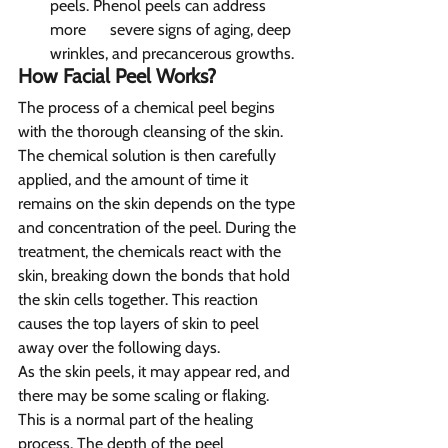
peels. Phenol peels can address 
more      severe signs of aging, deep 
wrinkles, and precancerous growths.
How Facial Peel Works?  
The process of a chemical peel begins 
with the thorough cleansing of the skin. 
The chemical solution is then carefully 
applied, and the amount of time it 
remains on the skin depends on the type 
and concentration of the peel. During the 
treatment, the chemicals react with the 
skin, breaking down the bonds that hold 
the skin cells together. This reaction 
causes the top layers of skin to peel 
away over the following days.
As the skin peels, it may appear red, and 
there may be some scaling or flaking. 
This is a normal part of the healing 
process. The depth of the peel 