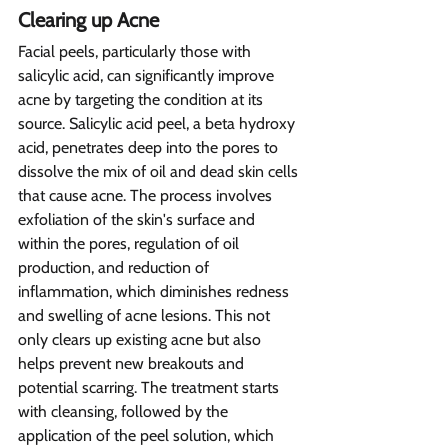
Clearing up Acne
Facial peels, particularly those with 
salicylic acid, can significantly improve 
acne by targeting the condition at its 
source. Salicylic acid peel, a beta hydroxy 
acid, penetrates deep into the pores to 
dissolve the mix of oil and dead skin cells 
that cause acne. The process involves 
exfoliation of the skin's surface and 
within the pores, regulation of oil 
production, and reduction of 
inflammation, which diminishes redness 
and swelling of acne lesions. This not 
only clears up existing acne but also 
helps prevent new breakouts and 
potential scarring. The treatment starts 
with cleansing, followed by the 
application of the peel solution, which 