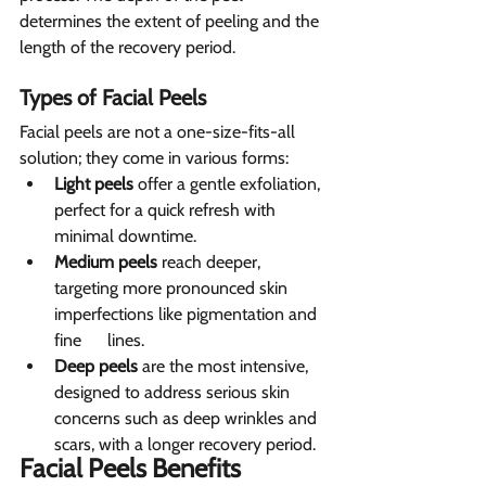
determines the extent of peeling and the 
length of the recovery period.
Types of Facial Peels
Facial peels are not a one-size-fits-all 
solution; they come in various forms:
Light peels
 offer a gentle exfoliation, 
perfect for a quick refresh with 
minimal downtime.
Medium peels
 reach deeper, 
targeting more pronounced skin 
imperfections like pigmentation and 
fine      lines.
Deep peels
 are the most intensive, 
designed to address serious skin 
concerns such as deep wrinkles and 
scars, with a longer recovery period.
Facial Peels Benefits 