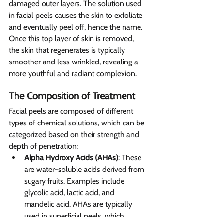
damaged outer layers. The solution used 
in facial peels causes the skin to exfoliate 
and eventually peel off, hence the name. 
Once this top layer of skin is removed, 
the skin that regenerates is typically 
smoother and less wrinkled, revealing a 
more youthful and radiant complexion.
The Composition of Treatment 
Facial peels are composed of different 
types of chemical solutions, which can be 
categorized based on their strength and 
depth of penetration:
Alpha Hydroxy Acids (AHAs)
: These 
are water-soluble acids derived from 
sugary fruits. Examples include 
glycolic acid, lactic acid, and 
mandelic acid. AHAs are typically 
used in superficial peels, which 