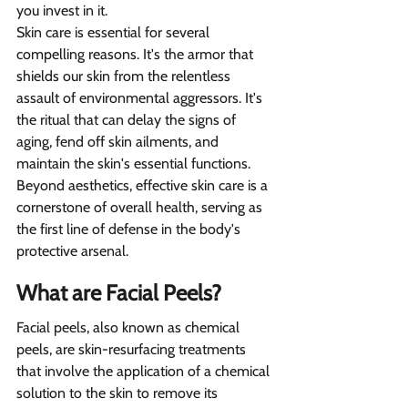
you invest in it.
Skin care is essential for several 
compelling reasons. It's the armor that 
shields our skin from the relentless 
assault of environmental aggressors. It's 
the ritual that can delay the signs of 
aging, fend off skin ailments, and 
maintain the skin's essential functions. 
Beyond aesthetics, effective skin care is a 
cornerstone of overall health, serving as 
the first line of defense in the body's 
protective arsenal.
What are Facial Peels?
Facial peels, also known as chemical 
peels, are skin-resurfacing treatments 
that involve the application of a chemical 
solution to the skin to remove its 