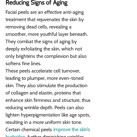
Reducing Signs of Aging 
Facial peels are an effective anti-aging 
treatment that rejuvenates the skin by 
removing dead cells, revealing a 
smoother, more youthful layer beneath. 
They combat the signs of aging by 
deeply exfoliating the skin, which not 
only brightens the complexion but also 
softens fine lines.
These peels accelerate cell turnover, 
leading to plumper, more even-toned 
skin. They also stimulate the production 
of collagen and elastin, proteins that 
enhance skin firmness and structure, thus 
reducing wrinkle depth. Peels can also 
lighten hyperpigmentation like age spots, 
resulting in a more uniform skin tone. 
Certain chemical peels 
improve the skin’s 
hydration
, further diminishing wrinkles 