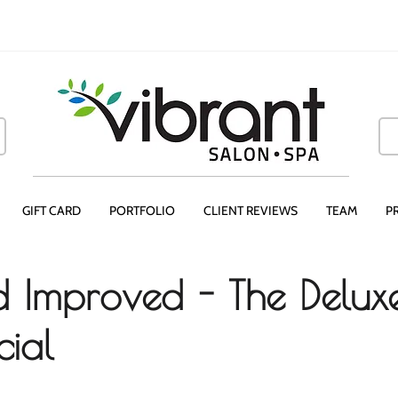
GIFT CARD
PORTFOLIO
CLIENT REVIEWS
TEAM
P
 Improved - The Delux
ial