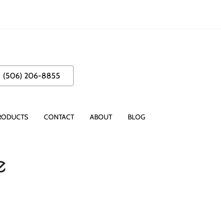
(506) 206-8855
RODUCTS
CONTACT
ABOUT
BLOG
e