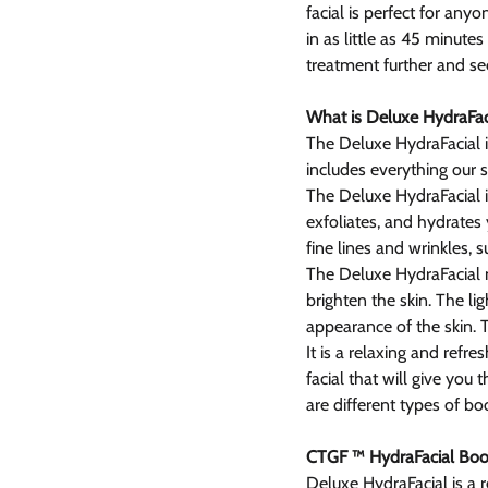
facial is perfect for any
in as little as 45 minute
treatment further and see i
What is Deluxe HydraFac
The Deluxe HydraFacial is
includes everything our s
The Deluxe HydraFacial in
exfoliates, and hydrates y
fine lines and wrinkles,
The Deluxe HydraFacial m
brighten the skin. The li
appearance of the skin. 
It is a relaxing and refres
facial that will give you
are different types of bo
CTGF ™ HydraFacial Boo
Deluxe HydraFacial is a 