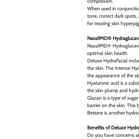
complexion.
When used in conjunction
tone, correct dark spots
for treating skin hyperpi
NassifMD® Hydraglucan
NassifMD® Hydraglucan™ 
optimal skin health.
Deluxe HydraFacial inclu
the skin. The Intense Hyd
the appearance of the sk
Hyaluronic acid is a subs
the skin plump and hydr
Glucan is a type of sugar
barrier on the skin. This
Betaine is another hydra
Benefits of Deluxe Hydra
Do you have concerns abou