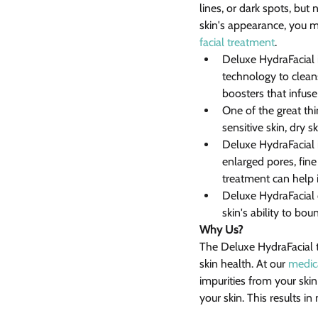
lines, or dark spots, but
skin's appearance, you m
facial treatment
.
Deluxe HydraFacial i
technology to cleans
boosters that infuse
One of the great thi
sensitive skin, dry sk
Deluxe HydraFacial is
enlarged pores, fine
treatment can help 
Deluxe HydraFacial c
skin's ability to bo
Why Us?
The Deluxe HydraFacial t
skin health. At our 
medic
impurities from your ski
your skin. This results i