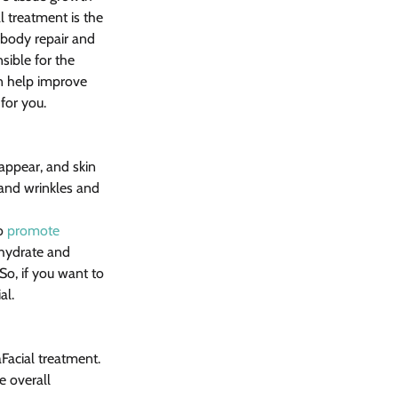
 treatment is the 
e body repair and 
sible for the 
an help improve 
 for you.
 appear, and skin 
and wrinkles and 
o 
promote 
 hydrate and 
 So, if you want to 
al.
Facial treatment. 
e overall 