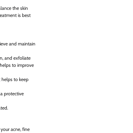
lance the skin 
eatment is best 
ieve and maintain 
, and exfoliate 
 helps to improve 
t helps to keep 
a protective 
ted.
your acne, fine 