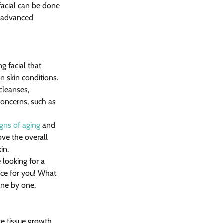
facial can be done 
s advanced 
g facial that 
in skin conditions.
cleanses, 
 concerns, such as 
igns of aging
 and 
ove the overall 
in.
e looking for a 
ice for you! What 
one by one.
e tissue growth 