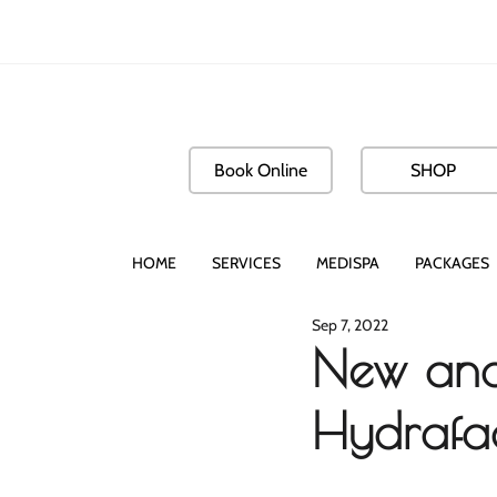
Book Online
SHOP
HOME
SERVICES
MEDISPA
PACKAGES
Sep 7, 2022
New and
Hydrafac