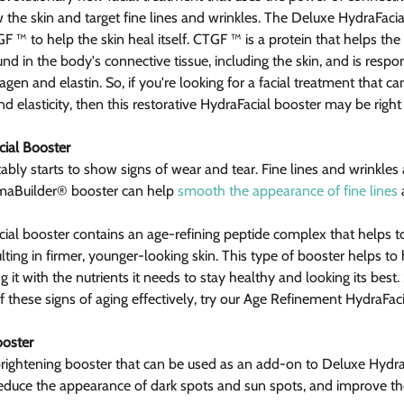
 the skin and target fine lines and wrinkles. The Deluxe HydraFacial
CTGF ™ to help the skin heal itself. CTGF ™ is a protein that helps th
ound in the body's connective tissue, including the skin, and is respon
agen and elastin. So, if you're looking for a facial treatment that c
nd elasticity, then this restorative HydraFacial booster may be right
ial Booster
tably starts to show signs of wear and tear. Fine lines and wrinkles
rmaBuilder® booster can help 
smooth the appearance of fine lines
 
al booster contains an age-refining peptide complex that helps t
ulting in firmer, younger-looking skin. This type of booster helps to
g it with the nutrients it needs to stay healthy and looking its best.
 these signs of aging effectively, try our Age Refinement HydraFaci
ooster
brightening booster that can be used as an add-on to Deluxe Hydra
o reduce the appearance of dark spots and sun spots, and improve th