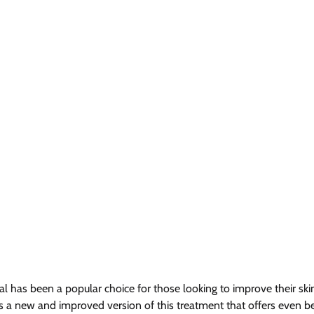
al has been a popular choice for those looking to improve their ski
 a new and improved version of this treatment that offers even bett