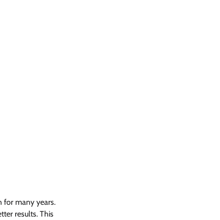
n for many years. 
er results. This 