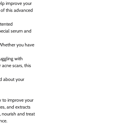
help improve your 
 of this advanced 
atented 
special serum and 
. Whether you have 
ruggling with 
 acne scars, this 
ed about your 
y to improve your 
es, and extracts 
 nourish and treat 
nce.