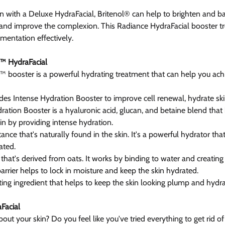
 with a Deluxe HydraFacial, Britenol® can help to brighten and ba
, and improve the complexion. This Radiance HydraFacial booster tr
gmentation effectively.
™ HydraFacial
booster is a powerful hydrating treatment that can help you ach
des Intense Hydration Booster to improve cell renewal, hydrate skin
ration Booster is a hyaluronic acid, glucan, and betaine blend that
in by providing intense hydration.
tance that's naturally found in the skin. It's a powerful hydrator tha
ated.
 that's derived from oats. It works by binding to water and creating 
 barrier helps to lock in moisture and keep the skin hydrated.
ting ingredient that helps to keep the skin looking plump and hydra
Facial
t your skin? Do you feel like you've tried everything to get rid of 