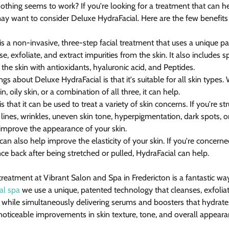
 nothing seems to work? If you're looking for a treatment that can 
ay want to consider Deluxe HydraFacial. Here are the few benefits
s a non-invasive, three-step facial treatment that uses a unique p
e, exfoliate, and extract impurities from the skin. It also includes 
 the skin with antioxidants, hyaluronic acid, and Peptides.
ngs about Deluxe HydraFacial is that it's suitable for all skin types
in, oily skin, or a combination of all three, it can help.
 that it can be used to treat a variety of skin concerns. If you're st
 lines, wrinkles, uneven skin tone, hyperpigmentation, dark spots, or
improve the appearance of your skin.
an also help improve the elasticity of your skin. If you're concern
unce back after being stretched or pulled, HydraFacial can help.
reatment at Vibrant Salon and Spa in Fredericton is a fantastic wa
al spa
 we use a unique, patented technology that cleanses, exfoliat
n while simultaneously delivering serums and boosters that hydrate,
n noticeable improvements in skin texture, tone, and overall appeara