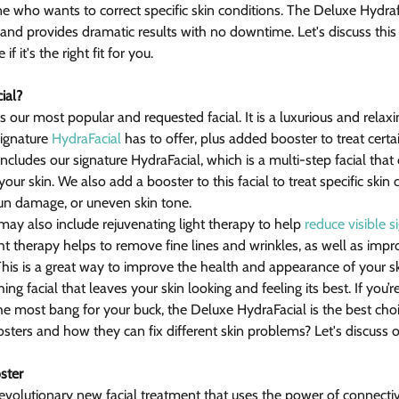
one who wants to correct specific skin conditions. The Deluxe Hydra
s and provides dramatic results with no downtime. Let's discuss thi
f it's the right fit for you.
ial?
 our most popular and requested facial. It is a luxurious and relaxin
ignature 
HydraFacial
 has to offer, plus added booster to treat certa
cludes our signature HydraFacial, which is a multi-step facial that 
our skin. We also add a booster to this facial to treat specific skin
 sun damage, or uneven skin tone.
ay also include rejuvenating light therapy to help 
reduce visible s
ght therapy helps to remove fine lines and wrinkles, as well as impr
This is a great way to improve the health and appearance of your sk
hing facial that leaves your skin looking and feeling its best. If you’r
 the most bang for your buck, the Deluxe HydraFacial is the best cho
osters and how they can fix different skin problems? Let's discuss 
ster
revolutionary new facial treatment that uses the power of connectiv