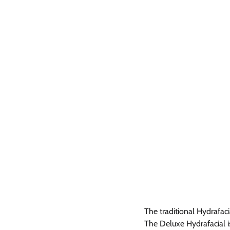
The traditional Hydrafaci
The Deluxe Hydrafacial is