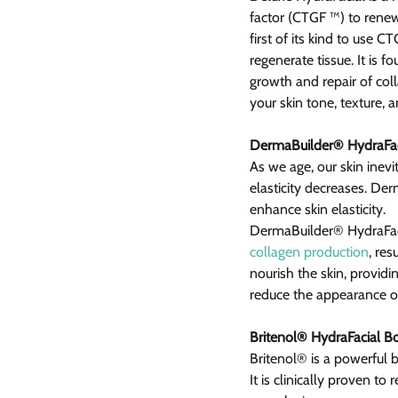
factor (CTGF ™) to renew
first of its kind to use 
regenerate tissue. It is f
growth and repair of coll
your skin tone, texture, a
DermaBuilder® HydraFac
As we age, our skin inevi
elasticity decreases. De
enhance skin elasticity.
DermaBuilder® HydraFaci
collagen production
, res
nourish the skin, providin
reduce the appearance of
Britenol® HydraFacial B
Britenol® is a powerful 
It is clinically proven t