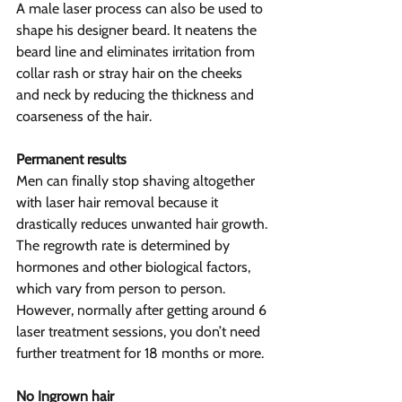
A male laser process can also be used to 
shape his designer beard. It neatens the 
beard line and eliminates irritation from 
collar rash or stray hair on the cheeks 
and neck by reducing the thickness and 
coarseness of the hair.
Permanent results
Men can finally stop shaving altogether 
with laser hair removal because it 
drastically reduces unwanted hair growth. 
The regrowth rate is determined by 
hormones and other biological factors, 
which vary from person to person. 
However, normally after getting around 6 
laser treatment sessions, you don’t need 
further treatment for 18 months or more.
No Ingrown hair