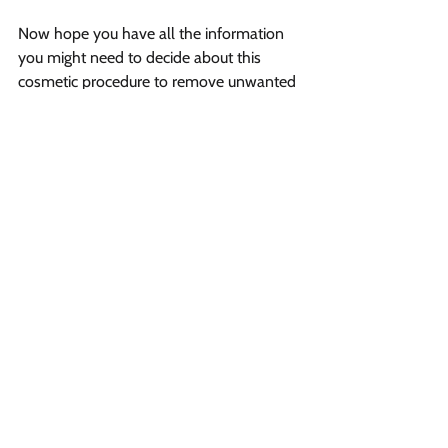
Now hope you have all the information 
you might need to decide about this 
cosmetic procedure to remove unwanted 
body hair. You can visit your nearest 
medispa, or if you are from Fredericton, 
then visit Vibrant
 Salon and Spa
 and 
book your appointment to get rid of 
unwanted hair permanently.
Vibrant Salon & Spa
1206 Prospect Street
Fredericton, New Brunswick E3B 3C1
Phone
(506) 206-8855
Email
vibrantsalon@rogers.com