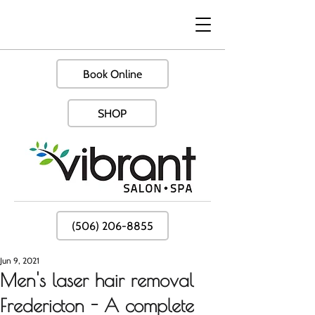
Book Online
SHOP
(506) 206-8855
Jun 9, 2021
Men's laser hair removal
Fredericton - A complete