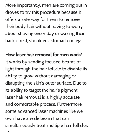
More importantly, men are coming out in 
droves to try this procedure because it 
offers a safe way for them to remove 
their body hair without having to worry 
about shaving every day or waxing their 
back, chest, shoulders, stomach or legs!
How laser hair removal for men work?
It works by sending focused beams of 
light through the hair follicle to disable its 
ability to grow without damaging or 
disrupting the skin's outer surface. Due to 
its ability to target the hair's pigment, 
laser hair removal is a highly accurate 
and comfortable process. Furthermore, 
some advanced laser machines like we 
own have a wide beam that can 
simultaneously treat multiple hair follicles 