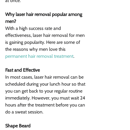
at once.
Why laser hair removal popular among 
men?
With a high success rate and 
effectiveness, laser hair removal for men 
is gaining popularity. Here are some of 
the reasons why men love this 
permanent hair removal treatment
.
Fast and Effective
In most cases, laser hair removal can be 
scheduled during your lunch hour so that 
you can get back to your regular routine 
immediately. However, you must wait 24 
hours after the treatment before you can 
do a sweat session.
Shape Beard