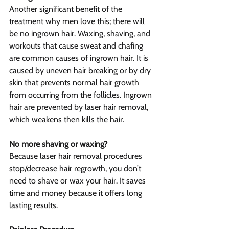
Another significant benefit of the 
treatment why men love this; there will 
be no ingrown hair. Waxing, shaving, and 
workouts that cause sweat and chafing 
are common causes of ingrown hair. It is 
caused by uneven hair breaking or by dry 
skin that prevents normal hair growth 
from occurring from the follicles. Ingrown 
hair are prevented by laser hair removal, 
which weakens then kills the hair.
No more shaving or waxing?
Because laser hair removal procedures 
stop/decrease hair regrowth, you don’t 
need to shave or wax your hair. It saves 
time and money because it offers long 
lasting results.