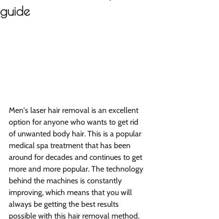
guide
Men's laser hair removal is an excellent 
option for anyone who wants to get rid 
of unwanted body hair. This is a popular 
medical spa treatment that has been 
around for decades and continues to get 
more and more popular. The technology 
behind the machines is constantly 
improving, which means that you will 
always be getting the best results 
possible with this hair removal method. 