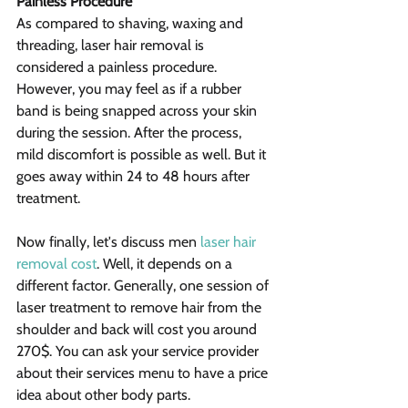
Painless Procedure
As compared to shaving, waxing and 
threading, laser hair removal is 
considered a painless procedure. 
However, you may feel as if a rubber 
band is being snapped across your skin 
during the session. After the process, 
mild discomfort is possible as well. But it 
goes away within 24 to 48 hours after 
treatment.
Now finally, let's discuss men 
laser hair 
removal cost
. Well, it depends on a 
different factor. Generally, one session of 
laser treatment to remove hair from the 
shoulder and back will cost you around 
270$. You can ask your service provider 
about their services menu to have a price 
idea about other body parts.