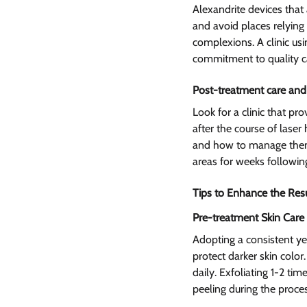
Alexandrite devices that 
and avoid places relying 
complexions. A clinic usi
commitment to quality c
Post-treatment care and
Look for a clinic that p
after the course of laser
and how to manage them.
areas for weeks followin
Tips to Enhance the Res
Pre-treatment Skin Care 
Adopting a consistent ye
protect darker skin color
daily. Exfoliating 1-2 t
peeling during the proce