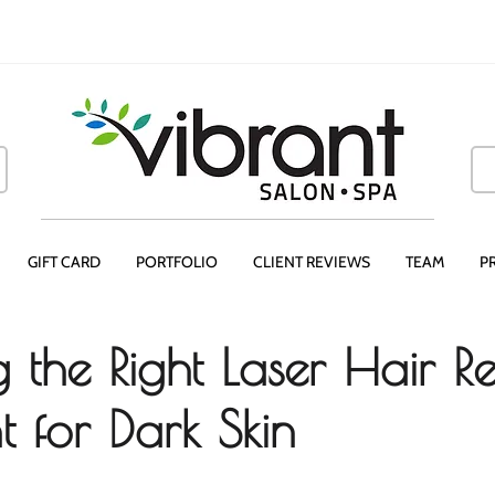
GIFT CARD
PORTFOLIO
CLIENT REVIEWS
TEAM
P
 the Right Laser Hair 
t for Dark Skin