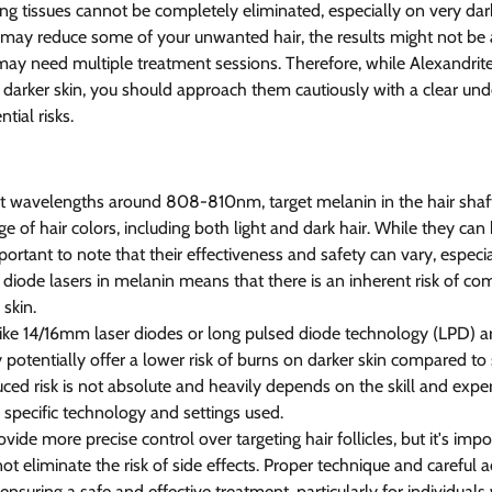
g tissues cannot be completely eliminated, especially on very da
 may reduce some of your unwanted hair, the results might not be a
ay need multiple treatment sessions. Therefore, while Alexandrite
 darker skin, you should approach them cautiously with a clear und
tial risks.
 at wavelengths around 808-810nm, target melanin in the hair shaf
nge of hair colors, including both light and dark hair. While they can
mportant to note that their effectiveness and safety can vary, especia
diode lasers in melanin means that there is an inherent risk of com
skin. 
ike 14/16mm laser diodes or long pulsed diode technology (LPD) ar
y potentially offer a lower risk of burns on darker skin compared to
ced risk is not absolute and heavily depends on the skill and exper
e specific technology and settings used.
de more precise control over targeting hair follicles, but it's impo
ot eliminate the risk of side effects. Proper technique and careful 
 ensuring a safe and effective treatment, particularly for individuals 