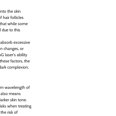
nto the skin 
hair follicles 
 that while some 
 due to this 
o absorb excessive 
on changes, or 
 laser's ability 
these factors, the 
 dark complexion.
nm wavelength of 
t also means 
arker skin tone. 
isks when treating 
he risk of 