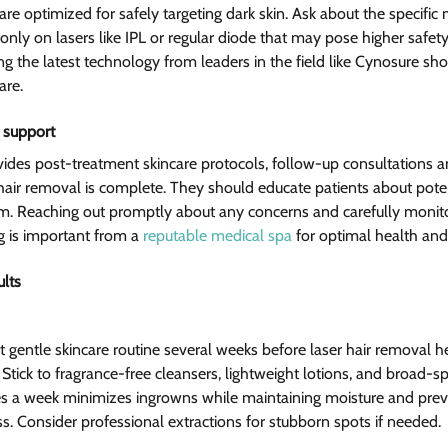
are optimized for safely targeting dark skin. Ask about the specific
only on lasers like IPL or regular diode that may pose higher safety 
ng the latest technology from leaders in the field like Cynosure sh
are.
 support
rovides post-treatment skincare protocols, follow-up consultations 
 hair removal is complete. They should educate patients about potent
 Reaching out promptly about any concerns and carefully monito
g is important from a 
reputable medical spa
 for optimal health and 
ults
t gentle skincare routine several weeks before laser hair removal h
. Stick to fragrance-free cleansers, lightweight lotions, and broad-
imes a week minimizes ingrowns while maintaining moisture and preve
ss. Consider professional extractions for stubborn spots if needed.