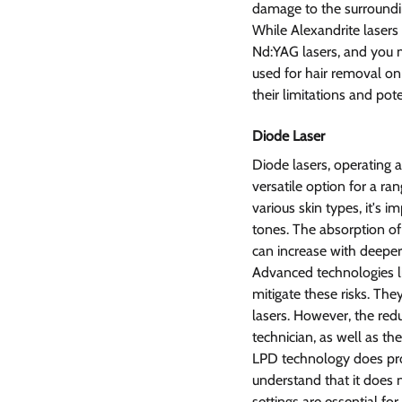
damage to the surroundin
While Alexandrite lasers
Nd:YAG lasers, and you m
used for hair removal on
their limitations and poten
Diode Laser  
Diode lasers, operating
versatile option for a ra
various skin types, it's i
tones. The absorption of 
can increase with deeper 
Advanced technologies l
mitigate these risks. The
lasers. However, the redu
technician, as well as th
LPD technology does provi
understand that it does n
settings are essential for