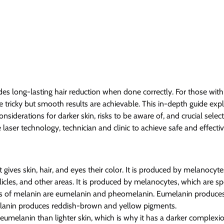
es long-lasting hair reduction when done correctly. For those with 
 tricky but smooth results are achievable. This in-depth guide expla
nsiderations for darker skin, risks to be aware of, and crucial selecti
laser technology, technician and clinic to achieve safe and effectiv
 gives skin, hair, and eyes their color. It is produced by melanocytes
llicles, and other areas. It is produced by melanocytes, which are sp
es of melanin are eumelanin and pheomelanin. Eumelanin produce
lanin produces reddish-brown and yellow pigments.
eumelanin than lighter skin, which is why it has a darker complexio