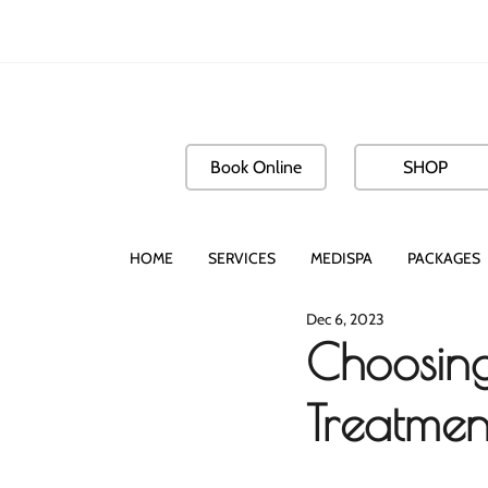
Book Online
SHOP
HOME
SERVICES
MEDISPA
PACKAGES
Dec 6, 2023
Choosing
Treatmen