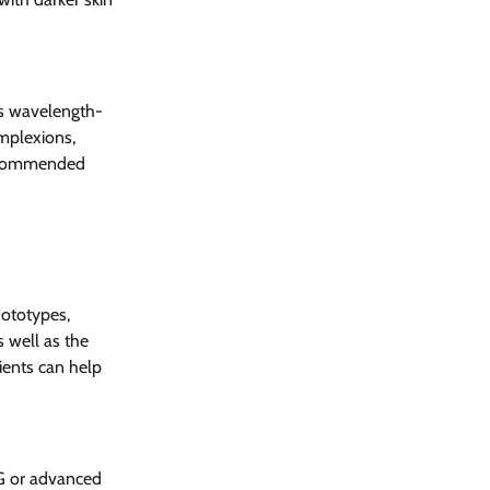
cks wavelength-
mplexions, 
recommended 
hototypes, 
 well as the 
ients can help 
AG or advanced 