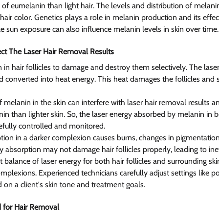
of eumelanin than light hair. The levels and distribution of melani
 hair color. Genetics plays a role in melanin production and its effe
e sun exposure can also influence melanin levels in skin over time.
ct The Laser Hair Removal Results 
 in hair follicles to damage and destroy them selectively. The laser
 converted into heat energy. This heat damages the follicles and
 melanin in the skin can interfere with laser hair removal results a
n than lighter skin. So, the laser energy absorbed by melanin in bot
efully controlled and monitored.
on in a darker complexion causes burns, changes in pigmentation,
y absorption may not damage hair follicles properly, leading to inef
t balance of laser energy for both hair follicles and surrounding ski
mplexions. Experienced technicians carefully adjust settings like p
 on a client's skin tone and treatment goals.
 for Hair Removal 