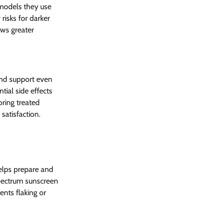
 models they use 
risks for darker 
ows greater 
and support even 
ial side effects 
ring treated 
satisfaction.
elps prepare and 
spectrum sunscreen 
nts flaking or 