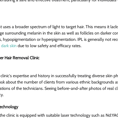
ht uses a broader spectrum of light to target hair. This means it la
e surrounding melanin in the skin as well as follicles on darker co
, hypopigmentation or hyperpigmentation. IPL is generally not 
 dark skin
 due to low safety and efficacy rates.
er Hair Removal Clinic  
a clinic's expertise and history in successfully treating diverse skin p
 Ask about the number of clients from various ethnic backgrounds as
ications of the technicians. Seeing before-and-after photos of real cl
y.
Technology
 the clinic is equipped with suitable laser technology such as Nd:Y