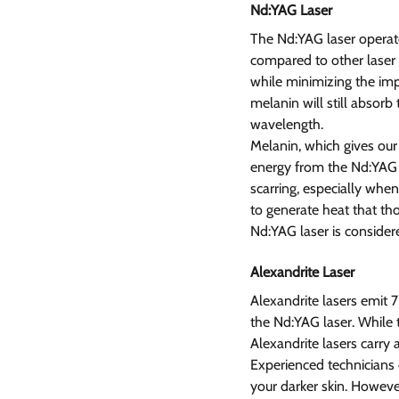
Nd:YAG Laser 
The Nd:YAG laser operate
compared to other laser t
while minimizing the impa
melanin will still absorb
wavelength.
Melanin, which gives our 
energy from the Nd:YAG l
scarring, especially when
to generate heat that tho
Nd:YAG laser is consider
Alexandrite Laser 
Alexandrite lasers emit
the Nd:YAG laser. While t
Alexandrite lasers carry 
Experienced technicians c
your darker skin. However