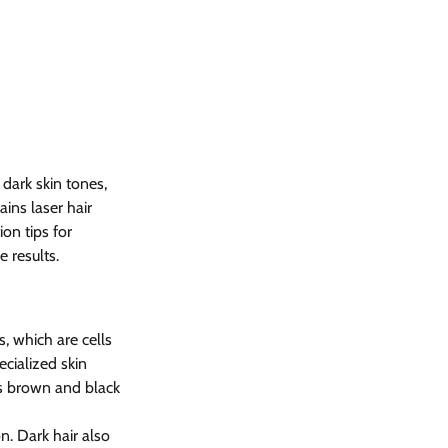
dark skin tones, 
ins laser hair 
on tips for 
e results.
, which are cells 
ecialized skin 
s brown and black 
n. Dark hair also 