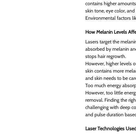
contains higher amounts 
skin tone, eye color, and
Environmental factors lik
How Melanin Levels Affe
Lasers target the melanin
absorbed by melanin and
stops hair regrowth.
However, higher levels of
skin contains more melani
and skin needs to be car
Too much energy absorpti
However, too little energ
removal. Finding the righ
challenging with deep co
and pulse duration based
Laser Technologies Used