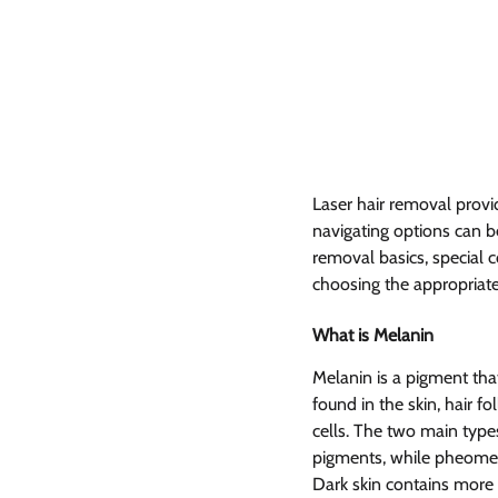
Laser hair removal provid
navigating options can be
removal basics, special co
choosing the appropriate 
What is Melanin  
Melanin is a pigment that
found in the skin, hair fo
cells. The two main typ
pigments, while pheome
Dark skin contains more 