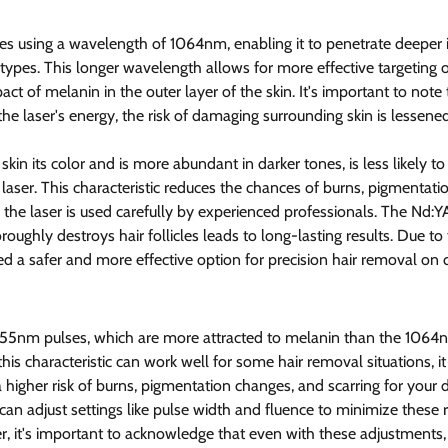
s using a wavelength of 1064nm, enabling it to penetrate deeper i
ypes. This longer wavelength allows for more effective targeting of 
ct of melanin in the outer layer of the skin. It's important to note
 the laser's energy, the risk of damaging surrounding skin is lessened
skin its color and is more abundant in darker tones, is less likely t
aser. This characteristic reduces the chances of burns, pigmentati
 the laser is used carefully by experienced professionals. The Nd:YAG
roughly destroys hair follicles leads to long-lasting results. Due to 
ed a safer and more effective option for precision hair removal on
 755nm pulses, which are more attracted to melanin than the 1064
his characteristic can work well for some hair removal situations, i
a higher risk of burns, pigmentation changes, and scarring for your d
an adjust settings like pulse width and fluence to minimize these r
, it's important to acknowledge that even with these adjustments, t