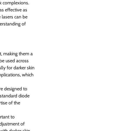
rk complexions.
s effective as 
 lasers can be 
erstanding of 
t, making them a 
 be used across 
lly for darker skin 
plications, which 
e designed to 
 standard diode 
tise of the 
rtant to 
adjustment of 
with darker skin 