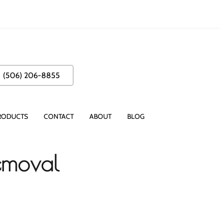
(506) 206-8855
RODUCTS
CONTACT
ABOUT
BLOG
Removal