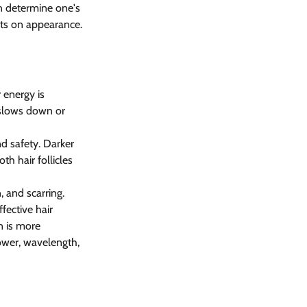
n determine one's 
cts on appearance. 
 energy is 
 slows down or 
nd safety. Darker 
h hair follicles 
 and scarring. 
fective hair 
n is more 
ower, wavelength, 