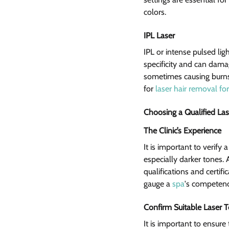
colors.
IPL Laser  
IPL or intense pulsed lig
specificity and can damag
sometimes causing burns
for 
laser hair removal for
Choosing a Qualified Las
The Clinic’s Experience 
It is important to verify 
especially darker tones.
qualifications and certif
gauge a 
spa
's competenc
Confirm Suitable Laser 
It is important to ensure